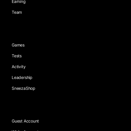
Earning
Team
Games
Tests
Activity
Leadership
SneezaShop
Guest Account