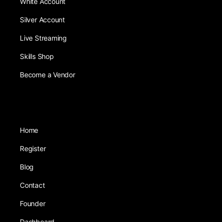
White Account
Silver Account
Live Streaming
Skills Shop
Become a Vendor
Home
Register
Blog
Contact
Founder
Dashboard