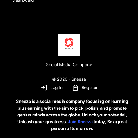
Social Media Company
© 2026 - Sneeza
Log In
Register
Sneeza is a social media company focusing on learning
plus earning with the aim to pick, polish, and promote
genius minds across the globe. Unlock your potential,
Unleash your greatness.
Join Sneeza
today, Be a great
person of tomorrow.