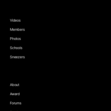
Videos
Members
Photos
Schools
Sneezers
About
Award
Forums