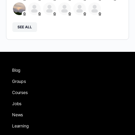
SEE ALL
Blog
Groups
Courses
Jobs
News
Learning