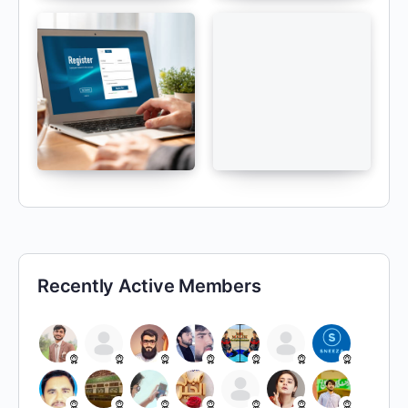
Recently Active Members