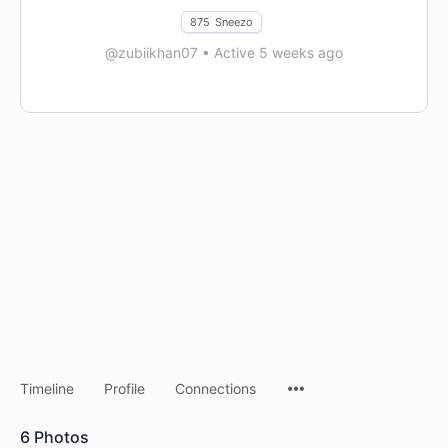
875
Sneezo
@zubiikhan07
•
Active 5 weeks ago
Timeline
Profile
Connections
6
Photos