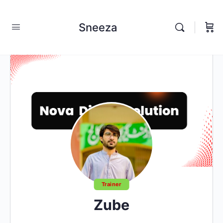
Sneeza
Trainer
Zube