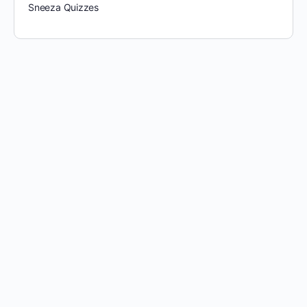
Sneeza Quizzes