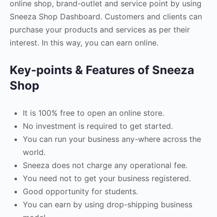
online shop, brand-outlet and service point by using
Sneeza Shop Dashboard. Customers and clients can
purchase your products and services as per their
interest. In this way, you can earn online.
Key-points & Features of Sneeza
Shop
It is 100% free to open an online store.
No investment is required to get started.
You can run your business any-where across the
world.
Sneeza does not charge any operational fee.
You need not to get your business registered.
Good opportunity for students.
You can earn by using drop-shipping business