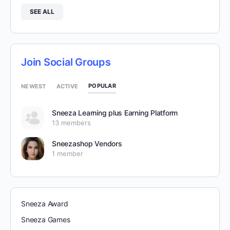
SEE ALL
Join Social Groups
POPULAR
NEWEST
ACTIVE
Sneeza Learning plus Earning Platform
13 members
Sneezashop Vendors
1 member
Sneeza Award
Sneeza Games