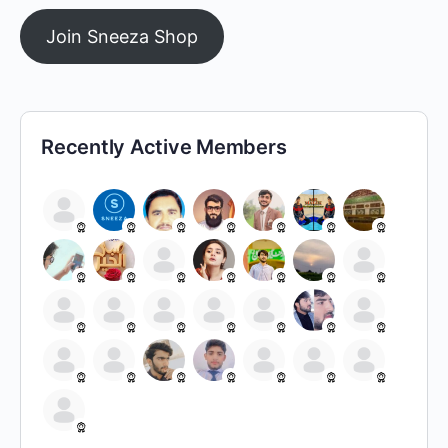
Join Sneeza Shop
Recently Active Members