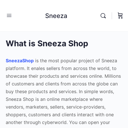
Sneeza
What is Sneeza Shop
SneezaShop
is the most popular project of Sneeza
platform. It enales sellers from across the world, to
showcase their products and services online. Millions
of customers and clients from across the globe can
buy these products and services. In simple words,
Sneeza Shop is an online marketplace where
vendors, marketers, sellers, service-providers,
shoppers, customers and clients interact with one
another through cyberworld. You can open your