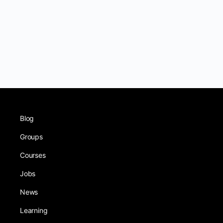
Blog
Groups
Courses
Jobs
News
Learning