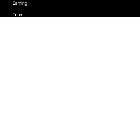
Earning
Team
Games
Tests
Activity
Leadership
SneezaShop
Guest Account