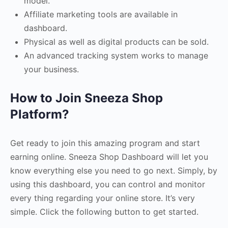
model.
Affiliate marketing tools are available in
dashboard.
Physical as well as digital products can be sold.
An advanced tracking system works to manage
your business.
How to Join Sneeza Shop
Platform?
Get ready to join this amazing program and start
earning online. Sneeza Shop Dashboard will let you
know everything else you need to go next. Simply, by
using this dashboard, you can control and monitor
every thing regarding your online store. It’s very
simple. Click the following button to get started.