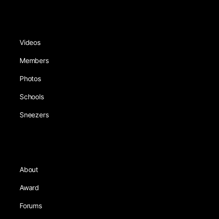
Videos
Members
Photos
Schools
Sneezers
About
Award
Forums