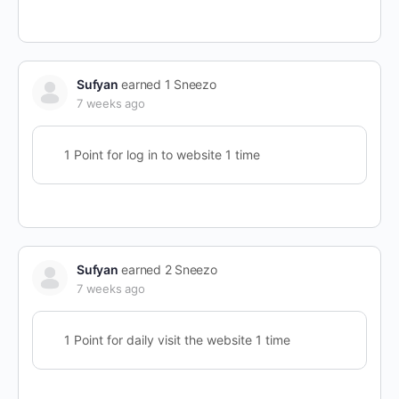
Sufyan
earned 1 Sneezo
7 weeks ago
1 Point for log in to website 1 time
Sufyan
earned 2 Sneezo
7 weeks ago
1 Point for daily visit the website 1 time