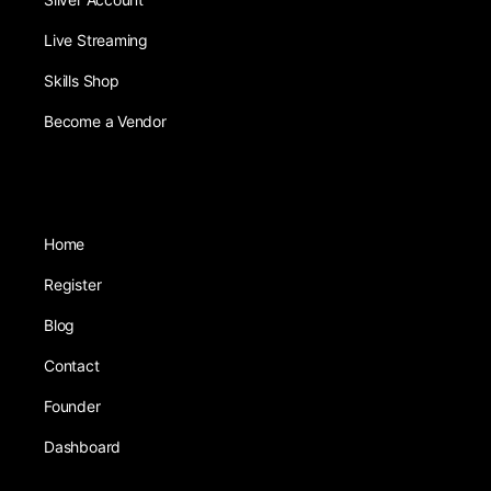
Live Streaming
Skills Shop
Become a Vendor
Home
Register
Blog
Contact
Founder
Dashboard