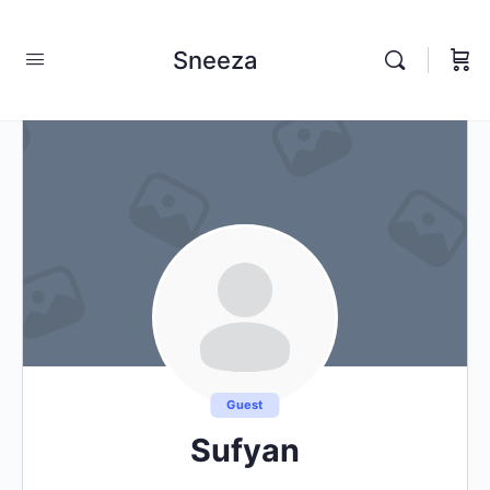
Sneeza
Guest
Sufyan