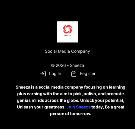
Social Media Company
© 2026 - Sneeza
Log In
Register
Sneeza is a social media company focusing on learning
plus earning with the aim to pick, polish, and promote
genius minds across the globe. Unlock your potential,
Unleash your greatness.
Join Sneeza
today, Be a great
person of tomorrow.