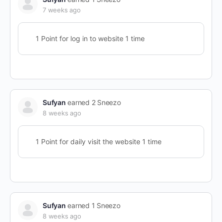
7 weeks ago
1 Point for log in to website 1 time
Sufyan
earned 2 Sneezo
8 weeks ago
1 Point for daily visit the website 1 time
Sufyan
earned 1 Sneezo
8 weeks ago