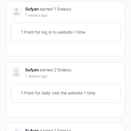
Sufyan
earned 1 Sneezo
7 weeks ago
1 Point for log in to website 1 time
Sufyan
earned 2 Sneezo
7 weeks ago
1 Point for daily visit the website 1 time
Sufyan
earned 1 Sneezo