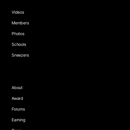
Videos
Members
Photos
Schools
Sneezers
About
Award
Forums
Earning