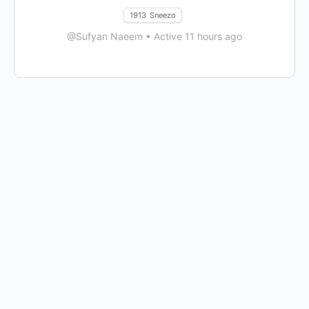
1913
Sneezo
@Sufyan Naeem
•
Active 11 hours ago