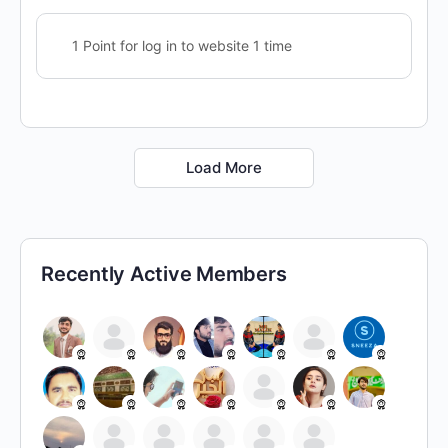
1 Point for log in to website 1 time
Load More
Recently Active Members