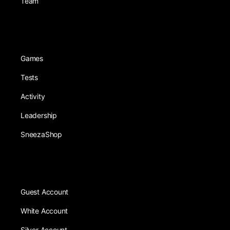
Team
Games
Tests
Activity
Leadership
SneezaShop
Guest Account
White Account
Silver Account