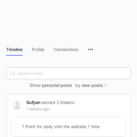
Timeline
Profile
Connections
Search
Feed…
Show
personal posts
by
new posts
Sufyan
earned 2 Sneezo
7 weeks ago
1 Point for daily visit the website 1 time