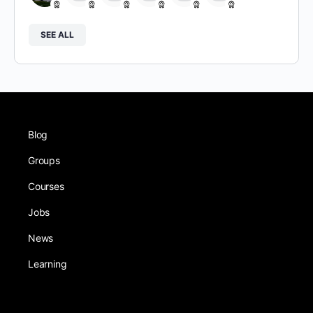
SEE ALL
Blog
Groups
Courses
Jobs
News
Learning