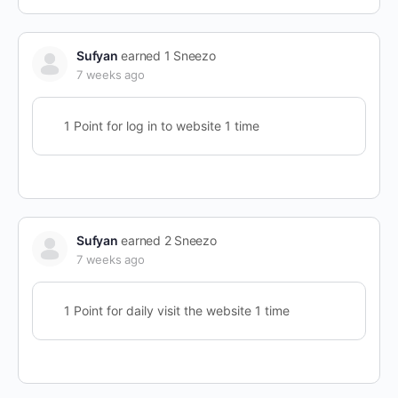
Sufyan
earned 1 Sneezo
7 weeks ago
1 Point for log in to website 1 time
Sufyan
earned 2 Sneezo
7 weeks ago
1 Point for daily visit the website 1 time