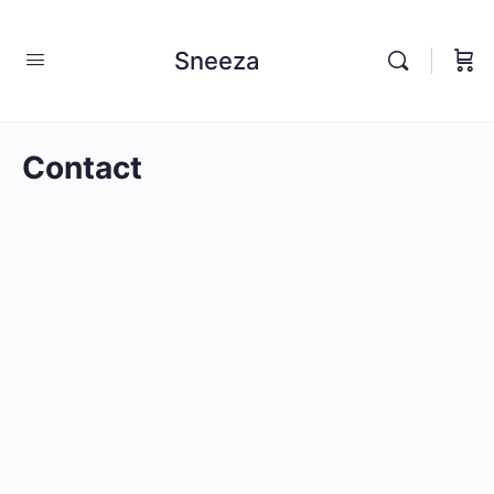
Sneeza
Contact