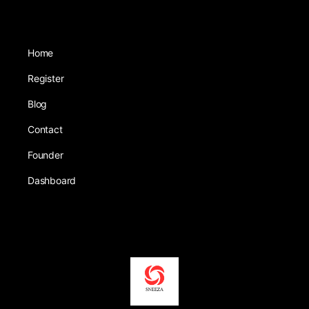
Home
Register
Blog
Contact
Founder
Dashboard