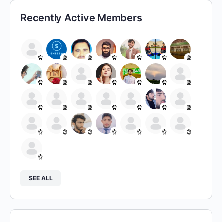
Recently Active Members
SEE ALL