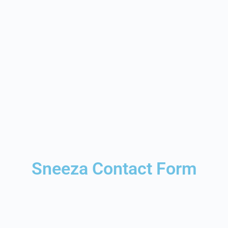
Sneeza Contact Form