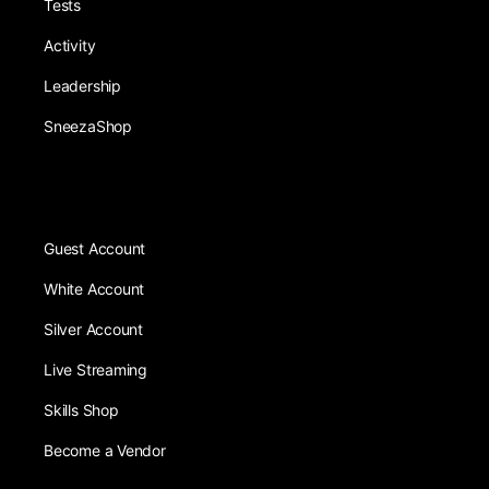
Tests
Activity
Leadership
SneezaShop
Guest Account
White Account
Silver Account
Live Streaming
Skills Shop
Become a Vendor