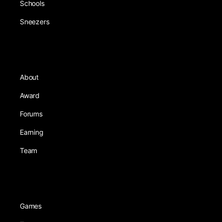
Schools
Sneezers
About
Award
Forums
Earning
Team
Games