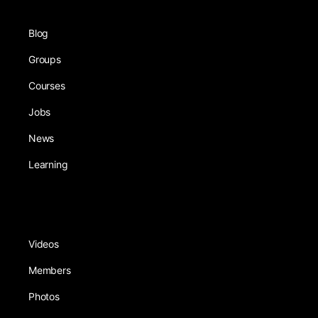
Blog
Groups
Courses
Jobs
News
Learning
Videos
Members
Photos