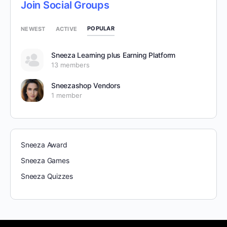
Join Social Groups
POPULAR
NEWEST
ACTIVE
Sneeza Learning plus Earning Platform
13 members
Sneezashop Vendors
1 member
Sneeza Award
Sneeza Games
Sneeza Quizzes