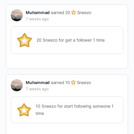
Muhammad
earned 20
Sneezo
7 weeks ago
20 Sneezo for get a follower 1 time
Muhammad
earned 10
Sneezo
7 weeks ago
10 Sneezo for start following someone 1
time