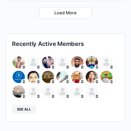
Load More
Recently Active Members
SEE ALL