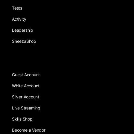
Tests
Activity
Leadership
SneezaShop
Guest Account
White Account
Silver Account
Live Streaming
Skills Shop
Become a Vendor