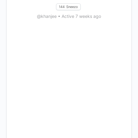
144
Sneezo
@khanjee
•
Active 7 weeks ago