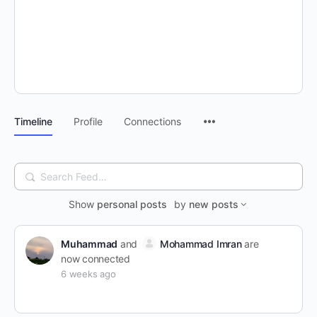
Timeline
Profile
Connections
Search
Feed…
Show
personal posts
by
new posts
Muhammad
and
Mohammad Imran
are
now connected
6 weeks ago