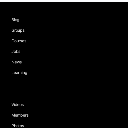
Blog
Groups
Courses
Jobs
News
Learning
Videos
Members
Photos