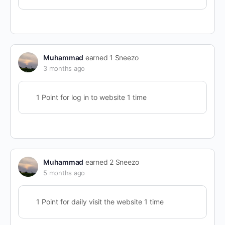
Muhammad
earned 1 Sneezo
3 months ago
1 Point for log in to website 1 time
Muhammad
earned 2 Sneezo
5 months ago
1 Point for daily visit the website 1 time