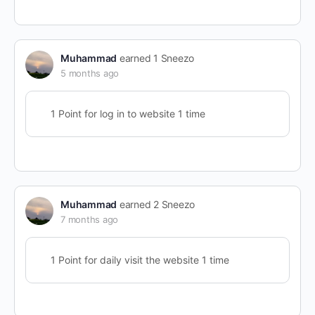
Muhammad
earned 1 Sneezo
5 months ago
1 Point for log in to website 1 time
Muhammad
earned 2 Sneezo
7 months ago
1 Point for daily visit the website 1 time