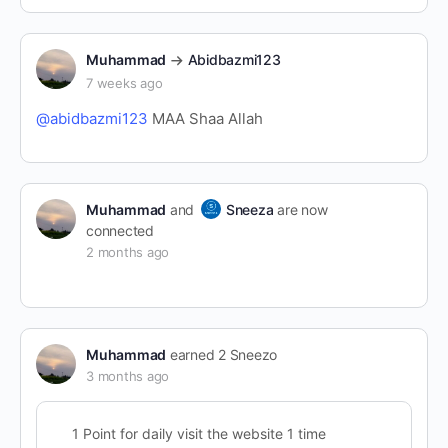
Muhammad
Abidbazmi123
7 weeks ago
@abidbazmi123
MAA Shaa Allah
Muhammad
and
Sneeza
are now
connected
2 months ago
Muhammad
earned 2 Sneezo
3 months ago
1 Point for daily visit the website 1 time