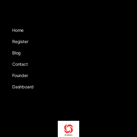
Home
Register
Blog
Contact
Founder
Dashboard