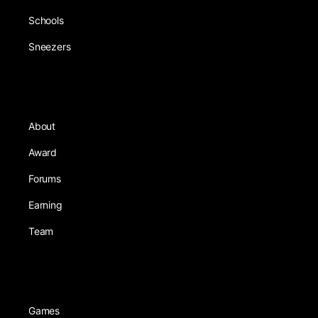
Schools
Sneezers
About
Award
Forums
Earning
Team
Games