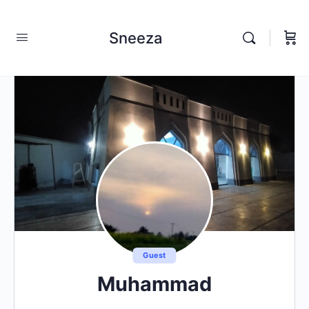
Sneeza
Guest
Muhammad