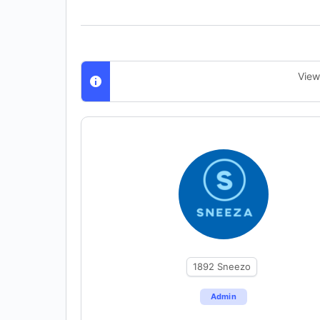
View
1892
Sneezo
Admin