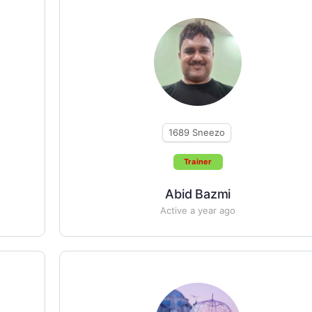
1689
Sneezo
Trainer
Abid Bazmi
Active a year ago