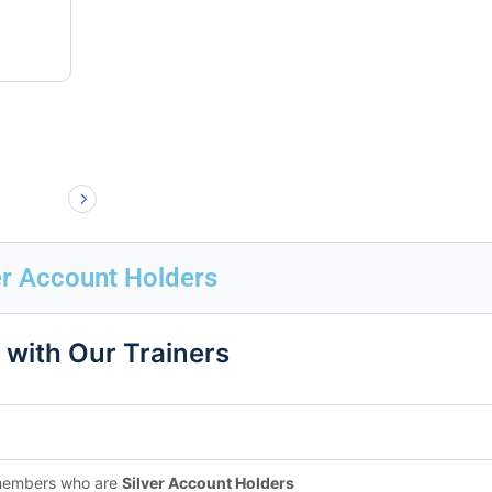
er Account Holders
 with Our Trainers
 members who are
Silver Account Holders