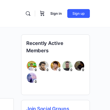
Sign in
Sign up
Recently Active
Members
Join Social Groups