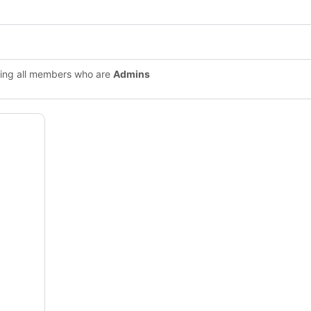
ing all members who are
Admins