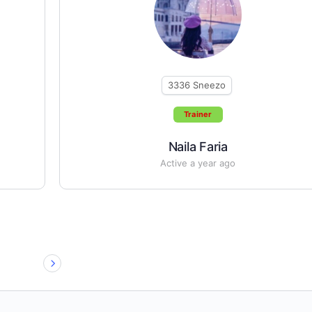
3336
Sneezo
Trainer
Naila Faria
Active a year ago