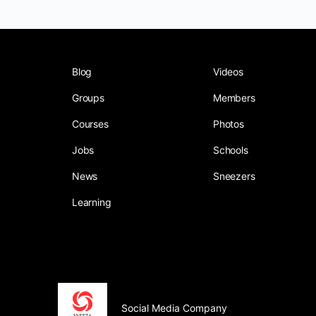
Blog
Videos
Groups
Members
Courses
Photos
Jobs
Schools
News
Sneezers
Learning
Social Media Company