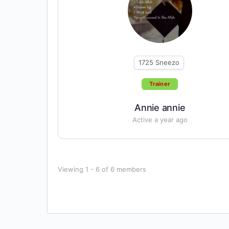
1725
Sneezo
Trainer
Annie annie
Active a year ago
Viewing 1 - 6 of 6 members