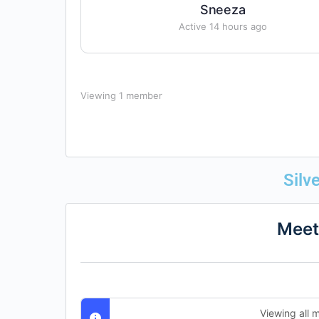
Sneeza
Active 14 hours ago
Viewing 1 member
Silv
Meet
Viewing all