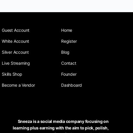
Guest Account
Home
White Account
Register
Silver Account
Blog
Live Streaming
Contact
Skills Shop
Founder
Become a Vendor
Dashboard
Sneeza is a social media company focusing on
learning plus earning with the aim to pick, polish,