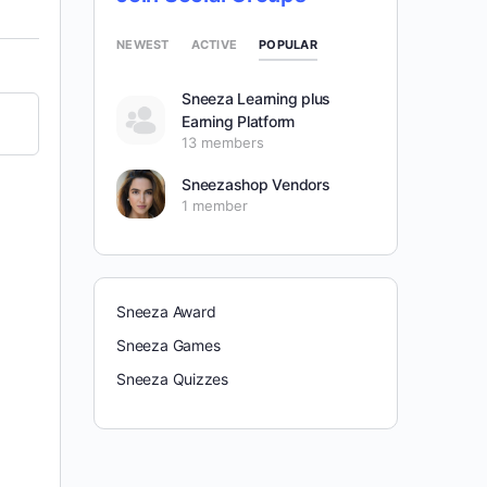
POPULAR
NEWEST
ACTIVE
Sneeza Learning plus
Earning Platform
13 members
Sneezashop Vendors
1 member
Sneeza Award
Sneeza Games
Sneeza Quizzes