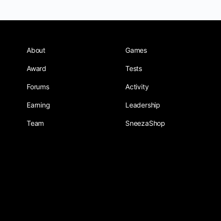
About
Games
Award
Tests
Forums
Activity
Earning
Leadership
Team
SneezaShop