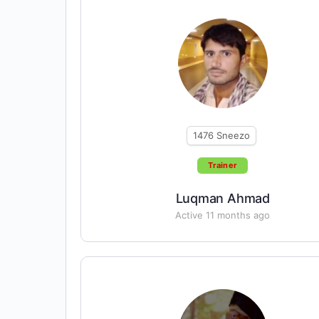
1476
Sneezo
Trainer
Luqman Ahmad
Active 11 months ago