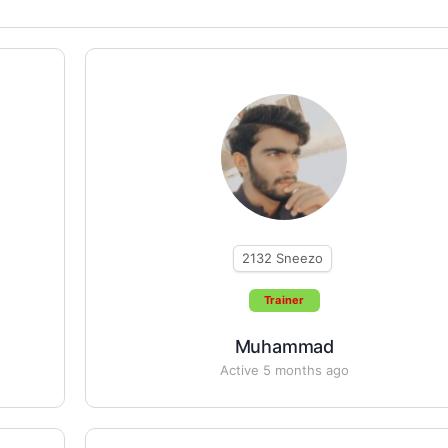
2132
Sneezo
Trainer
Muhammad
Active 5 months ago