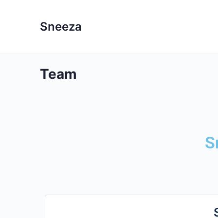
Sneeza
Team
S