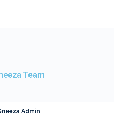
neeza Team
Sneeza Admin