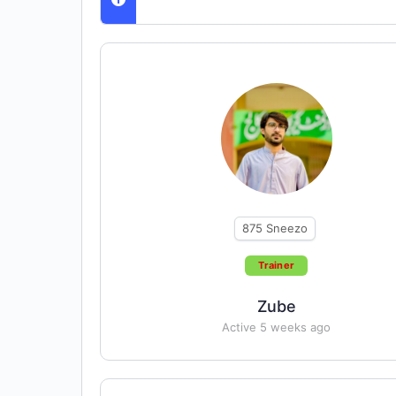
875
Sneezo
Trainer
Zube
Active 5 weeks ago