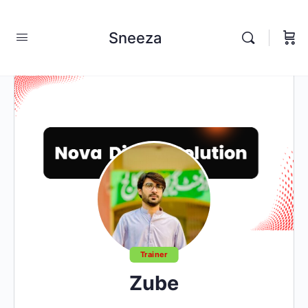
Sneeza
Trainer
Zube