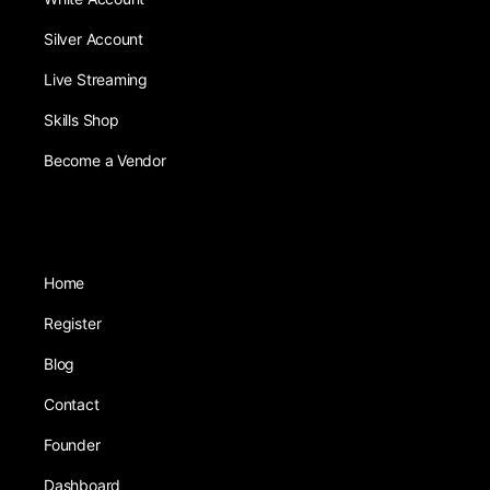
Silver Account
Live Streaming
Skills Shop
Become a Vendor
Home
Register
Blog
Contact
Founder
Dashboard