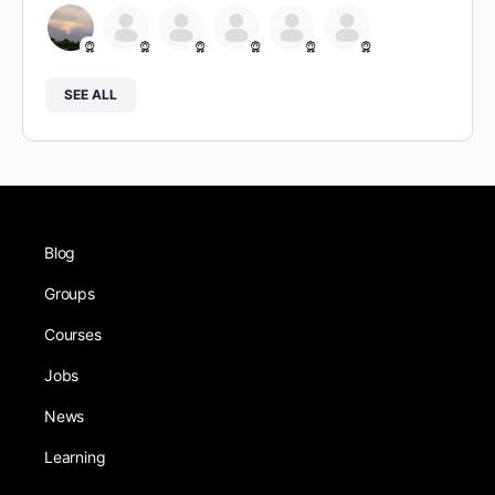
SEE ALL
Blog
Groups
Courses
Jobs
News
Learning