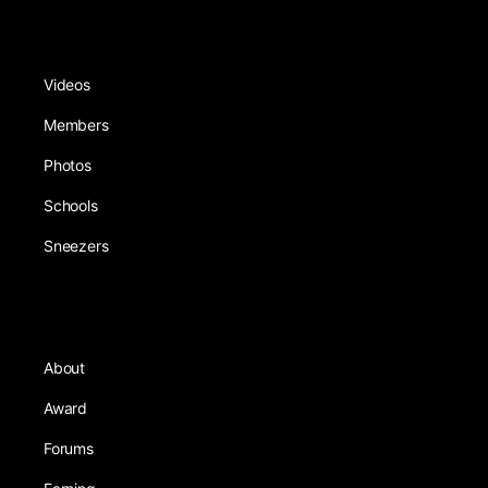
Videos
Members
Photos
Schools
Sneezers
About
Award
Forums