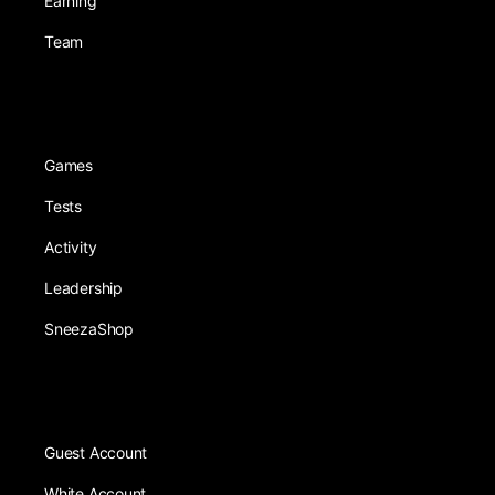
Earning
Team
Games
Tests
Activity
Leadership
SneezaShop
Guest Account
White Account