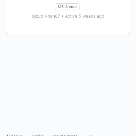
875
Sneezo
@zubiikhan07
•
Active 5 weeks ago