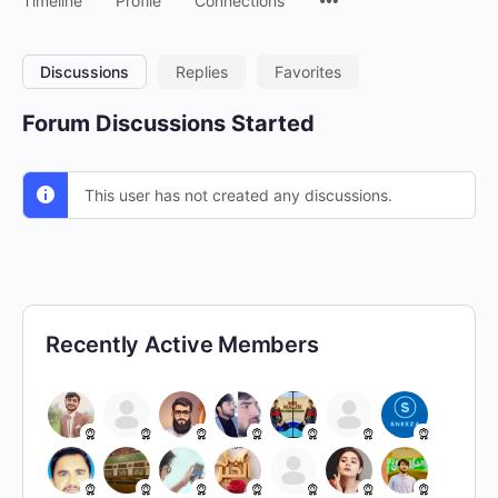
Timeline
Profile
Connections
Discussions
Replies
Favorites
Forum Discussions Started
This user has not created any discussions.
Recently Active Members