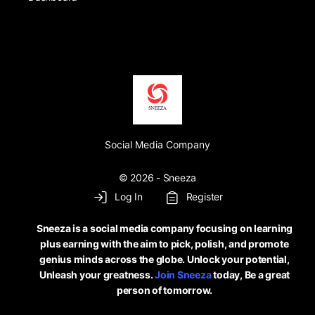
Social Media Company
© 2026 - Sneeza
Log In
Register
Sneeza is a social media company focusing on learning
plus earning with the aim to pick, polish, and promote
genius minds across the globe. Unlock your potential,
Unleash your greatness.
Join Sneeza
today, Be a great
person of tomorrow.