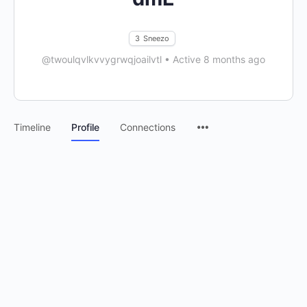
3
Sneezo
@twoulqvlkvvygrwqjoailvtl
•
Active 8 months ago
Timeline
Profile
Connections