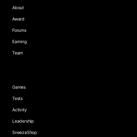
About
Award
Forums
Earning
Team
Games
Tests
Activity
Leadership
SneezaShop