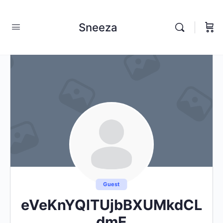
Sneeza
Guest
eVeKnYQlTUjbBXUMkdCL
dmE