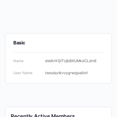
Basic
Name
eVeKnYQlTUjbBXUMkdCLdmE
User Name
twoulqvlkvvygrwqjoailvtl
Recently Active Members