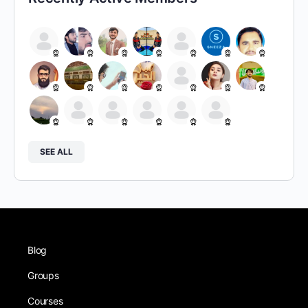
SEE ALL
Blog
Groups
Courses