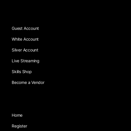
Guest Account
White Account
Silver Account
Live Streaming
Skills Shop
Become a Vendor
Home
Register