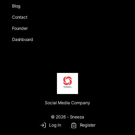
Blog
Contact
Founder
Dashboard
Social Media Company
© 2026 - Sneeza
Log In
Register