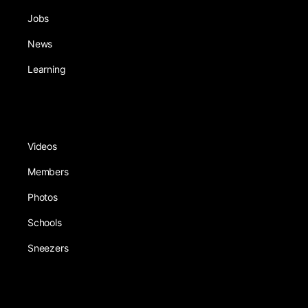
Jobs
News
Learning
Videos
Members
Photos
Schools
Sneezers