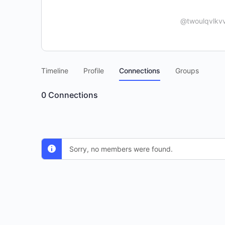
@twoulqvlkvv
Timeline
Profile
Connections
Groups
0
Connections
Sorry, no members were found.