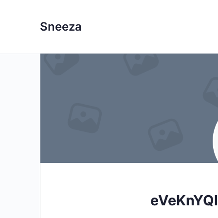
Sneeza
eVeKnYQ