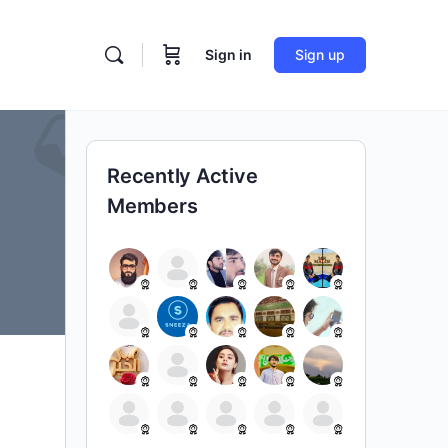
Sign in
Sign up
Recently Active
Members