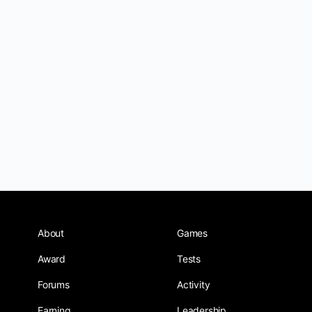
About
Games
Award
Tests
Forums
Activity
Earning
Leadership