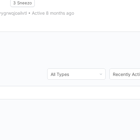
3
Sneezo
ygrwqjoailvtl
•
Active 8 months ago
Show:
Show: