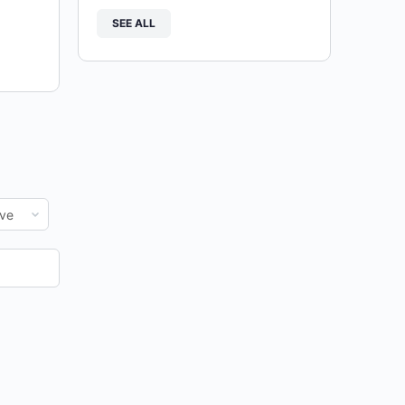
SEE ALL