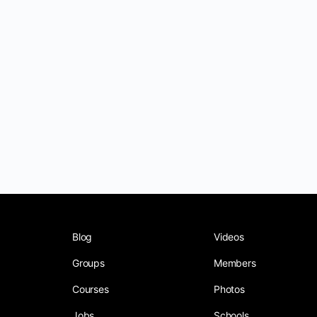
Blog
Videos
Groups
Members
Courses
Photos
Jobs
Schools