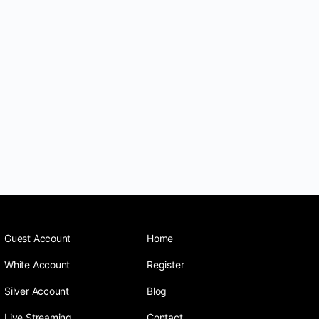
Guest Account
Home
White Account
Register
Silver Account
Blog
Live Streaming
Contact