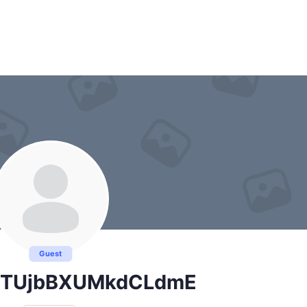
Guest
lTUjbBXUMkdCLdmE