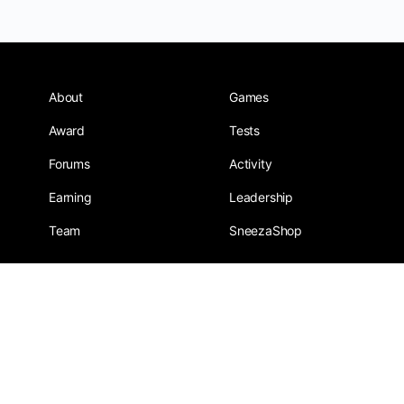
About
Games
Award
Tests
Forums
Activity
Earning
Leadership
Team
SneezaShop