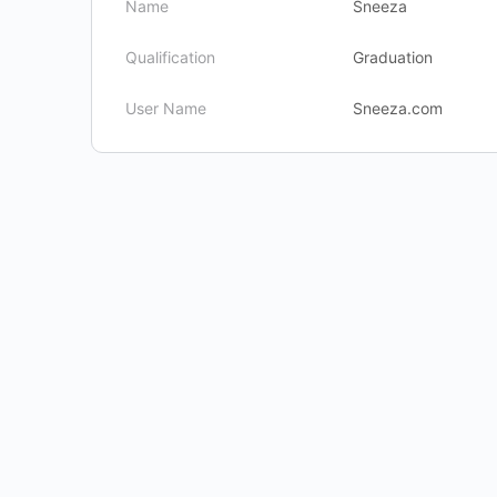
Name
Sneeza
Qualification
Graduation
User Name
Sneeza.com