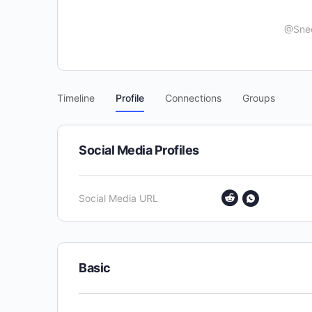
@Sne
Timeline
Profile
Connections
Groups
Social Media Profiles
Social Media URL
Basic