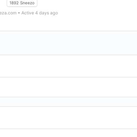
1892
Sneezo
eza.com
•
Active 4 days ago