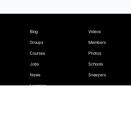
Blog
Videos
Groups
Members
Courses
Photos
Jobs
Schools
News
Sneezers
Learning
Social Media Company