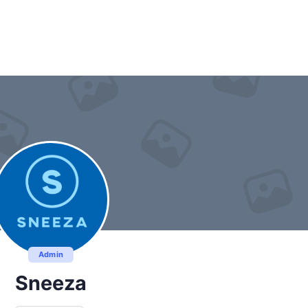
Admin
Sneeza