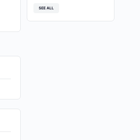
SEE ALL