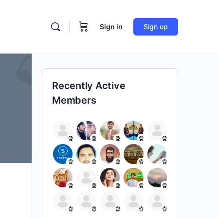
Sign in
Sign up
Recently Active
Members