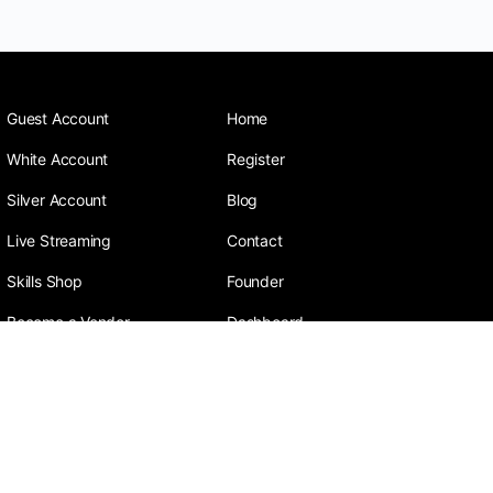
Guest Account
Home
White Account
Register
Silver Account
Blog
Live Streaming
Contact
Skills Shop
Founder
Become a Vendor
Dashboard
Sneeza is a social media company focusing on
learning plus earning with the aim to pick, polish,