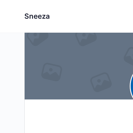
Sneeza