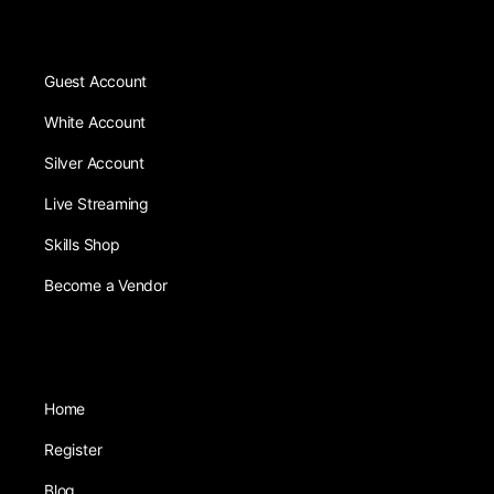
Guest Account
White Account
Silver Account
Live Streaming
Skills Shop
Become a Vendor
Home
Register
Blog