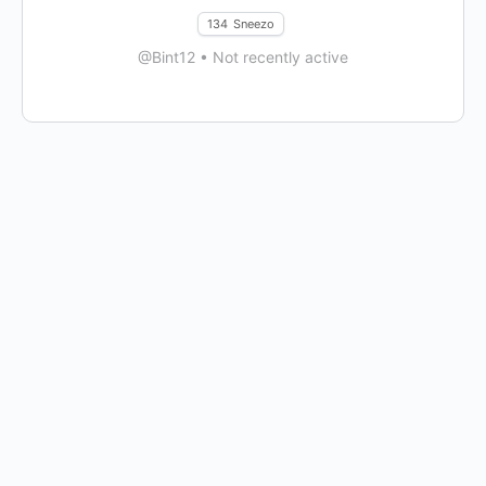
134
Sneezo
@Bint12
•
Not recently active