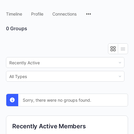
Timeline
Profile
Connections
0
Groups
Order
By:
Order
By:
Sorry, there were no groups found.
Recently Active Members