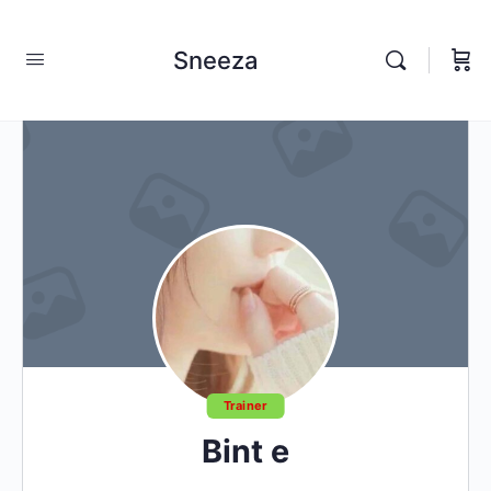
Sneeza
Trainer
Bint e