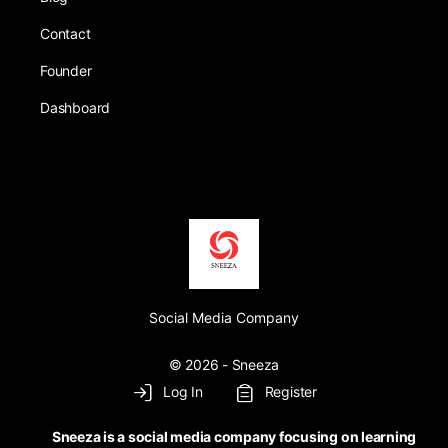
Contact
Founder
Dashboard
Social Media Company
© 2026 - Sneeza
Log In
Register
Sneeza is a social media company focusing on learning