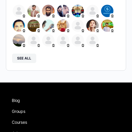
SEE ALL
Blog
Groups
Courses