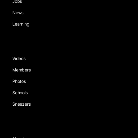
Jobs
News
Learning
Videos
Members
Photos
Schools
Sneezers