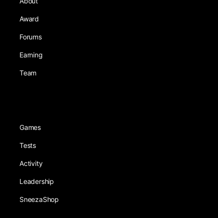
About
Award
Forums
Earning
Team
Games
Tests
Activity
Leadership
SneezaShop