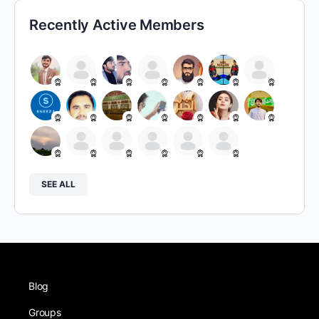
Recently Active Members
SEE ALL
Blog
Groups