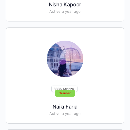
Nisha Kapoor
Active a year ago
3336
Sneezo
Trainer
Naila Faria
Active a year ago