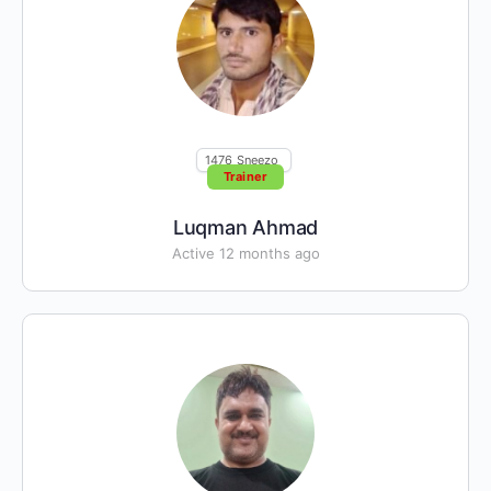
1476
Sneezo
Trainer
Luqman Ahmad
Active 12 months ago