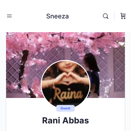
Sneeza
Guest
Rani Abbas