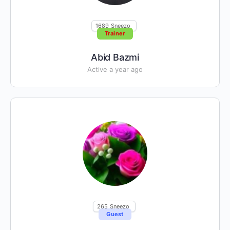
1689
Sneezo
Trainer
Abid Bazmi
Active a year ago
265
Sneezo
Guest