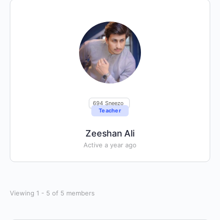
694
Sneezo
Teacher
Zeeshan Ali
Active a year ago
Viewing 1 - 5 of 5 members