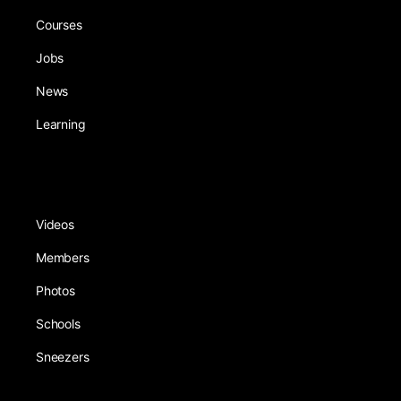
Courses
Jobs
News
Learning
Videos
Members
Photos
Schools
Sneezers