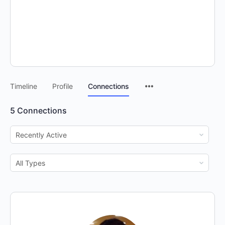
Timeline
Profile
Connections
5
Connections
Show:
Show: