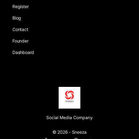
Register
Blog
Contact
Founder
Dashboard
Social Media Company
© 2026 - Sneeza