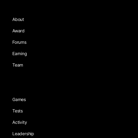
About
Award
Forums
Earning
Team
Games
Tests
Activity
Leadership