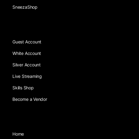
SneezaShop
Guest Account
White Account
Silver Account
Live Streaming
Skills Shop
Become a Vendor
Home