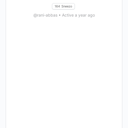
164
Sneezo
@rani-abbas
•
Active a year ago