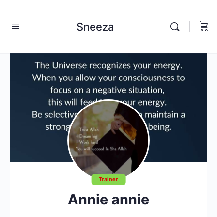
Sneeza
Trainer
Annie annie