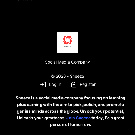
Social Media Company
© 2026 - Sneeza
Log In
Register
Sneeza is a social media company focusing on learning
plus earning with the aim to pick, polish, and promote
genius minds across the globe. Unlock your potential,
Unleash your greatness.
Join Sneeza
today, Be a great
person of tomorrow.