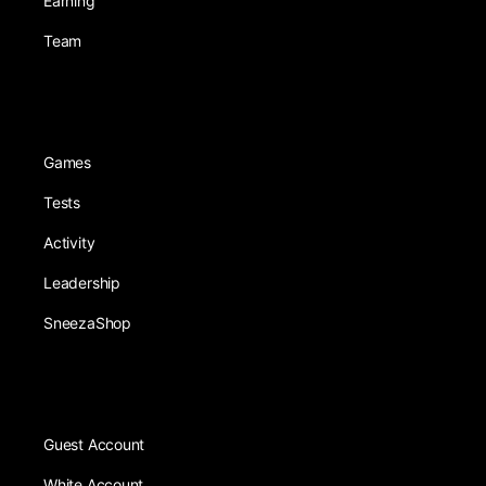
Earning
Team
Games
Tests
Activity
Leadership
SneezaShop
Guest Account
White Account