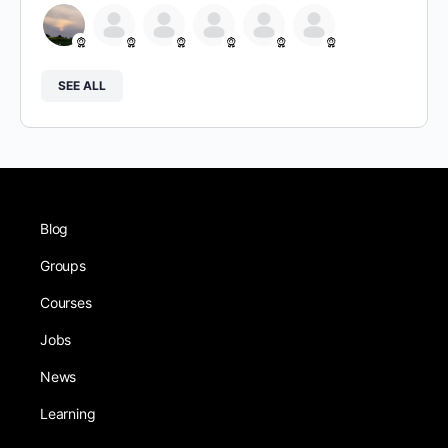
SEE ALL
Blog
Groups
Courses
Jobs
News
Learning