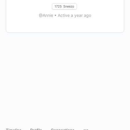
1725
Sneezo
@Annie
•
Active a year ago