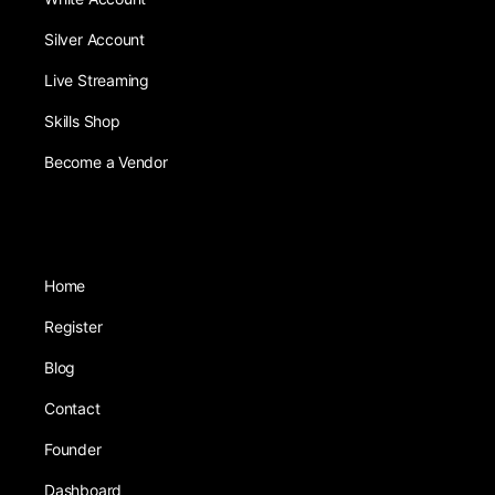
Silver Account
Live Streaming
Skills Shop
Become a Vendor
Home
Register
Blog
Contact
Founder
Dashboard