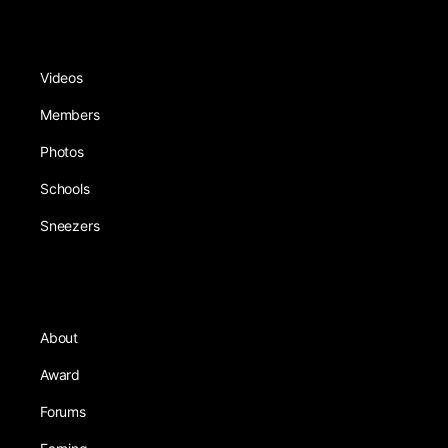
Videos
Members
Photos
Schools
Sneezers
About
Award
Forums