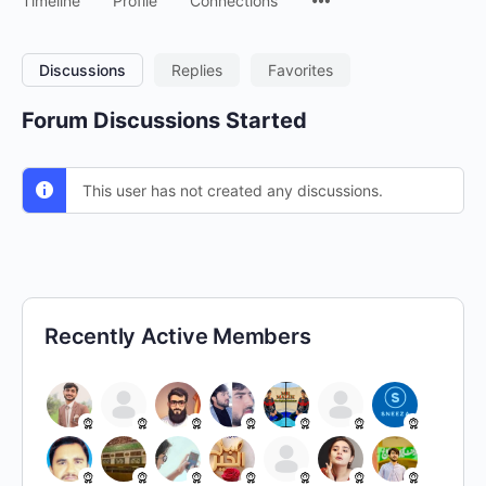
Timeline
Profile
Connections
Discussions
Replies
Favorites
Forum Discussions Started
This user has not created any discussions.
Recently Active Members