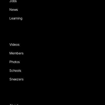
Jobs
News
Learning
Videos
Members
Photos
Schools
Sneezers