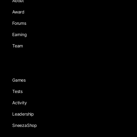
About
Award
Forums
Earning
Team
Games
Tests
Activity
Leadership
SneezaShop