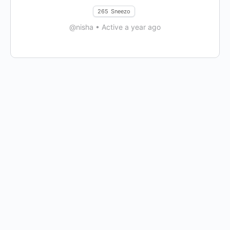
265
Sneezo
@nisha
•
Active a year ago