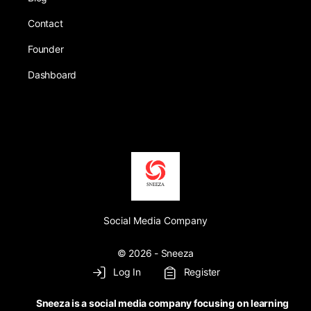
Contact
Founder
Dashboard
Social Media Company
© 2026 - Sneeza
Log In
Register
Sneeza is a social media company focusing on learning