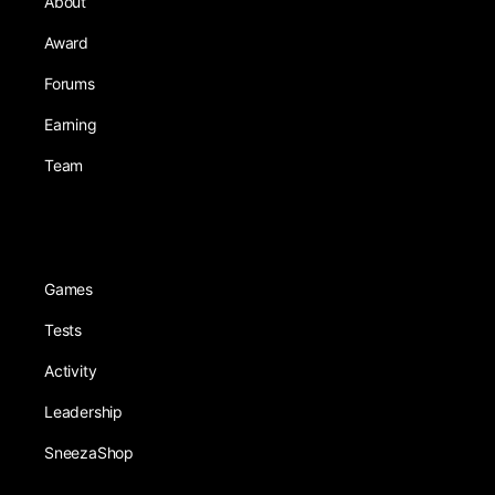
About
Award
Forums
Earning
Team
Games
Tests
Activity
Leadership
SneezaShop