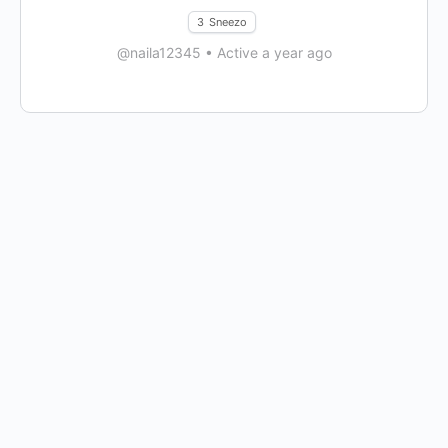
3
Sneezo
@naila12345
•
Active a year ago