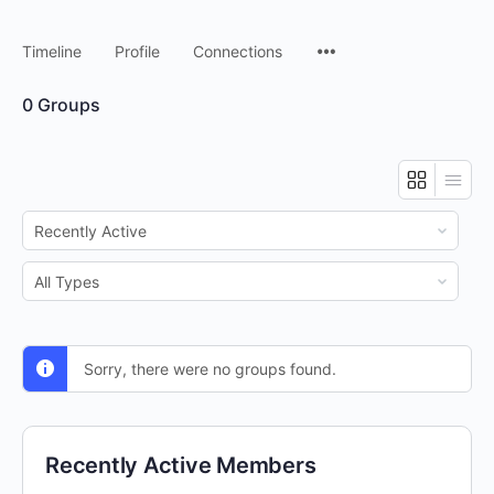
Timeline
Profile
Connections
0
Groups
Order
By:
Order
By:
Sorry, there were no groups found.
Recently Active Members