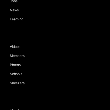
Jobs
News
Learning
Videos
Members
Photos
Schools
Sneezers