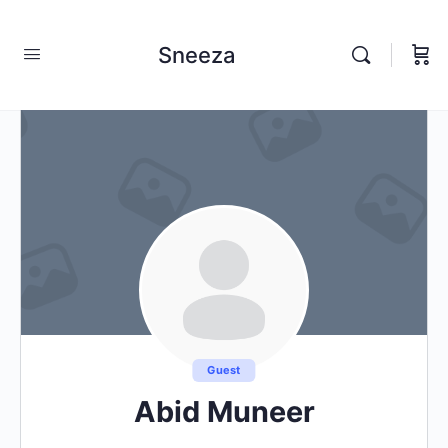
Sneeza
Guest
Abid Muneer