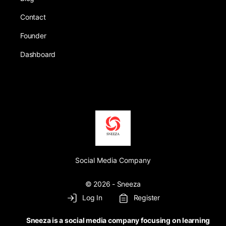
Contact
Founder
Dashboard
Social Media Company
© 2026 - Sneeza
Log In
Register
Sneeza is a social media company focusing on learning