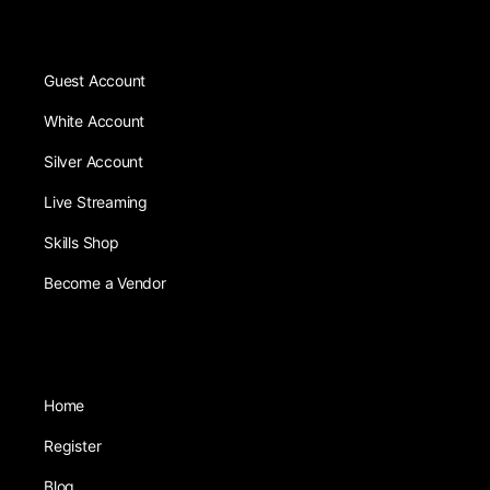
Guest Account
White Account
Silver Account
Live Streaming
Skills Shop
Become a Vendor
Home
Register
Blog