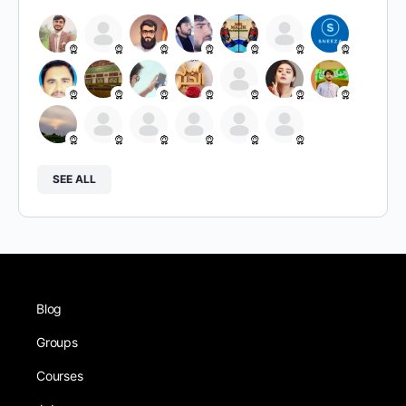
SEE ALL
Blog
Groups
Courses