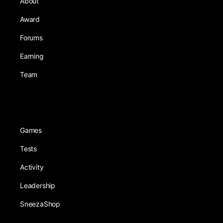
About
Award
Forums
Earning
Team
Games
Tests
Activity
Leadership
SneezaShop