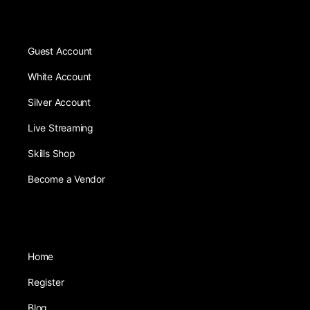
Guest Account
White Account
Silver Account
Live Streaming
Skills Shop
Become a Vendor
Home
Register
Blog