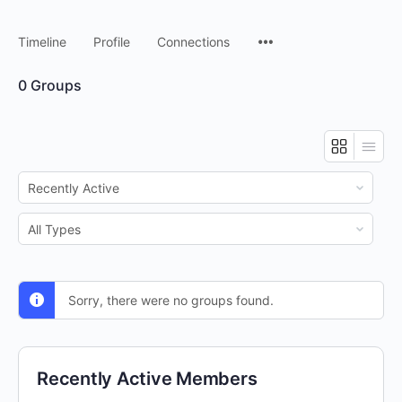
Timeline
Profile
Connections
0
Groups
Order
By:
Order
By:
Sorry, there were no groups found.
Recently Active Members