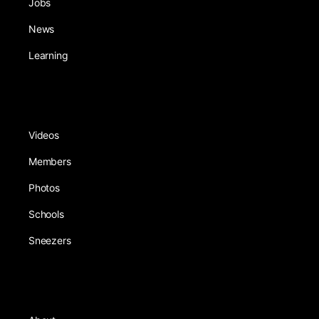
Jobs
News
Learning
Videos
Members
Photos
Schools
Sneezers