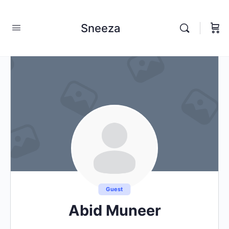
Sneeza
Guest
Abid Muneer