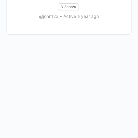
3
Sneezo
@john123
•
Active a year ago