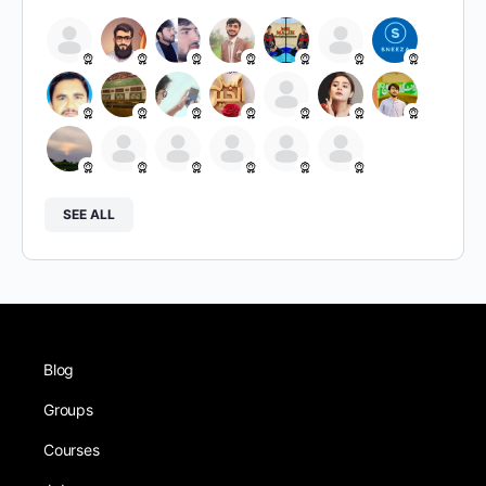
SEE ALL
Blog
Groups
Courses