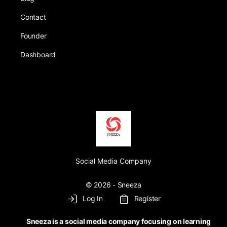
Contact
Founder
Dashboard
Social Media Company
© 2026 - Sneeza
Log In
Register
Sneeza is a social media company focusing on learning