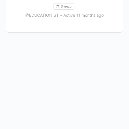
71
Sneezo
@EDUCATIONIST
•
Active 11 months ago