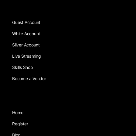
Guest Account
White Account
Silver Account
Live Streaming
Skills Shop
Become a Vendor
Home
Register
Blog