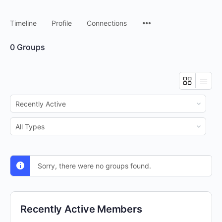
Timeline
Profile
Connections
0
Groups
Order
By:
Order
By:
Sorry, there were no groups found.
Recently Active Members