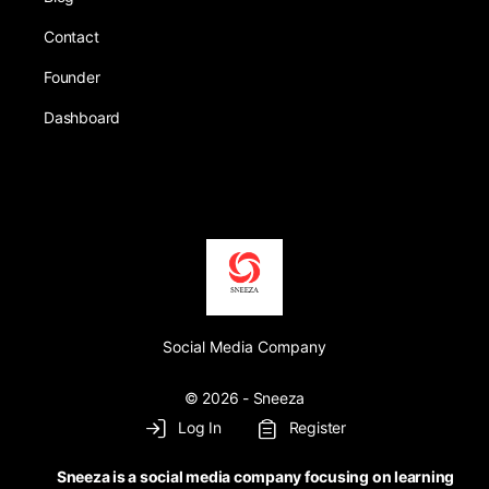
Contact
Founder
Dashboard
Social Media Company
© 2026 - Sneeza
Log In
Register
Sneeza is a social media company focusing on learning