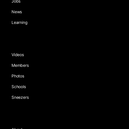
Jobs
News
Learning
Videos
Members
Photos
Schools
Sneezers