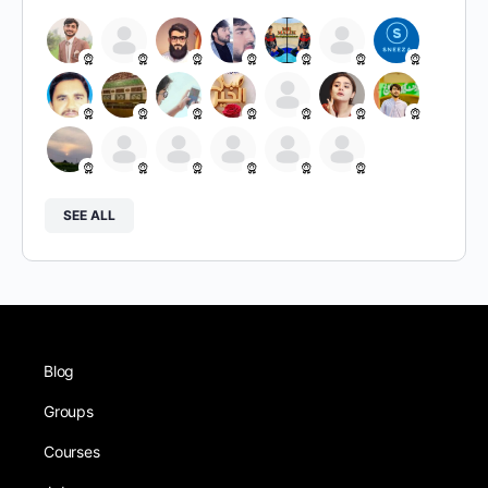
SEE ALL
Blog
Groups
Courses