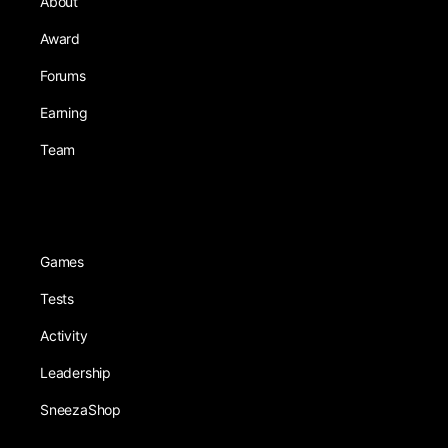
About
Award
Forums
Earning
Team
Games
Tests
Activity
Leadership
SneezaShop