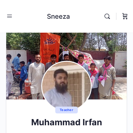
Sneeza
Teacher
Muhammad Irfan