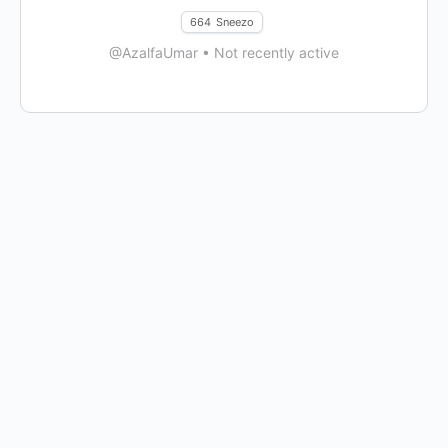
664
Sneezo
@AzalfaUmar
•
Not recently active