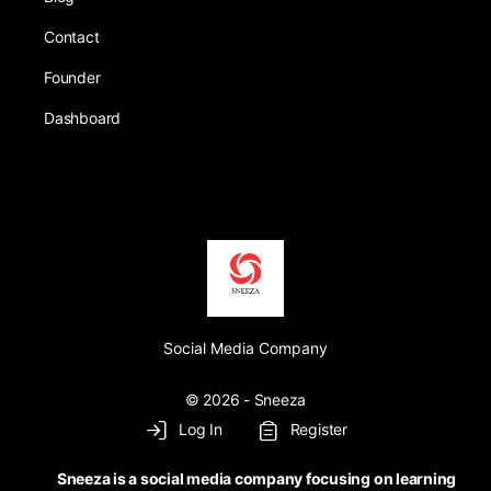
Contact
Founder
Dashboard
Social Media Company
© 2026 - Sneeza
Log In
Register
Sneeza is a social media company focusing on learning