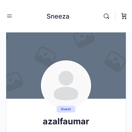
Sneeza
Guest
azalfaumar