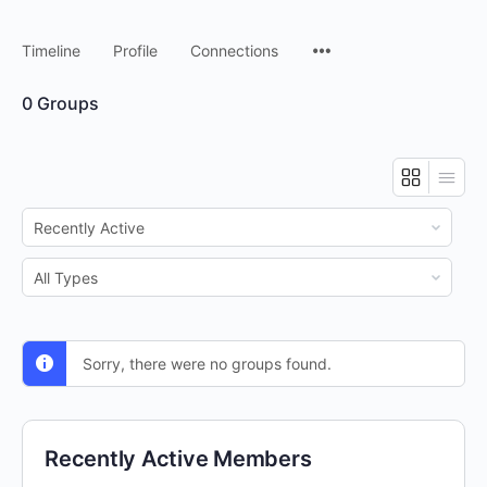
Timeline
Profile
Connections
0
Groups
Order
By:
Order
By:
Sorry, there were no groups found.
Recently Active Members