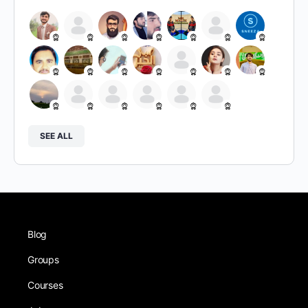
SEE ALL
Blog
Groups
Courses