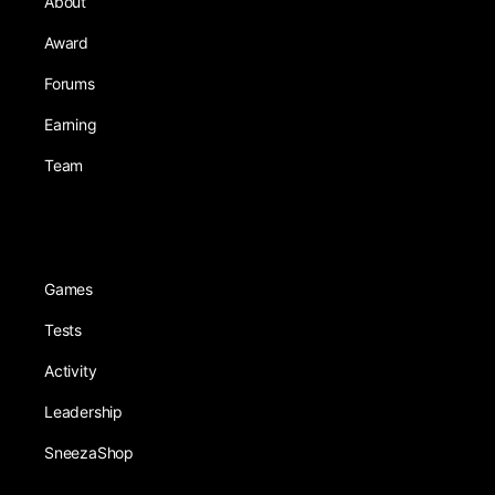
About
Award
Forums
Earning
Team
Games
Tests
Activity
Leadership
SneezaShop