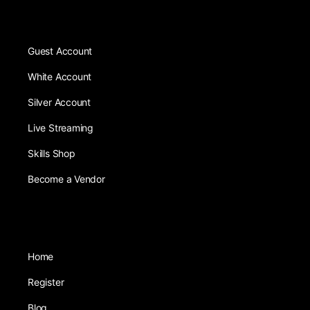
Guest Account
White Account
Silver Account
Live Streaming
Skills Shop
Become a Vendor
Home
Register
Blog