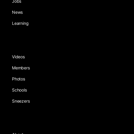
Jobs
News
Learning
Videos
Members
Photos
Schools
Sneezers