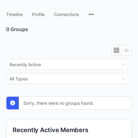
Timeline
Profile
Connections
0
Groups
Order
By:
Order
By:
Sorry, there were no groups found.
Recently Active Members