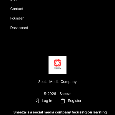
Contact
Founder
Dashboard
Social Media Company
© 2026 - Sneeza
Log In
Register
Sneeza is a social media company focusing on learning