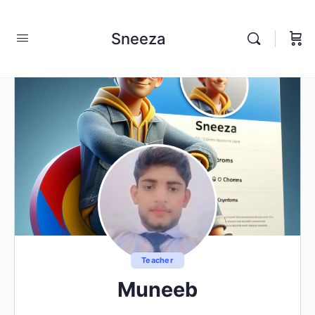
Sneeza
Teacher
Muneeb