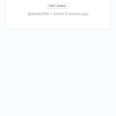
2467
Sneezo
@aliraza786
•
Active 5 months ago