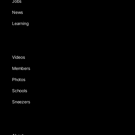
Jobs
News
Learning
Videos
Members
Photos
Schools
Sneezers