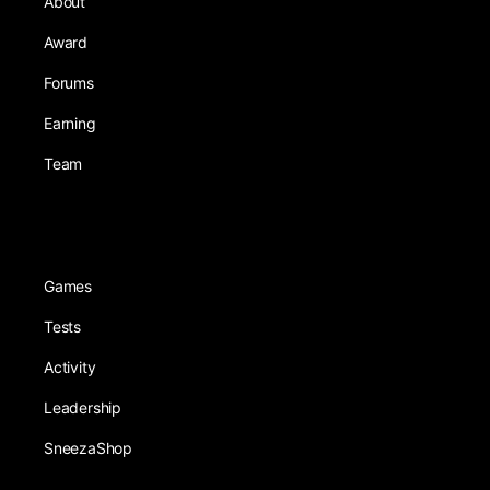
About
Award
Forums
Earning
Team
Games
Tests
Activity
Leadership
SneezaShop