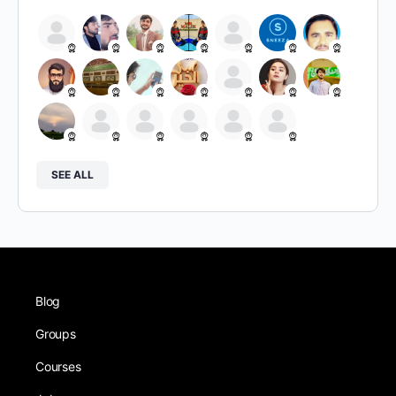
SEE ALL
Blog
Groups
Courses