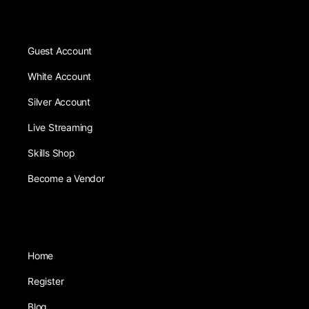
Guest Account
White Account
Silver Account
Live Streaming
Skills Shop
Become a Vendor
Home
Register
Blog