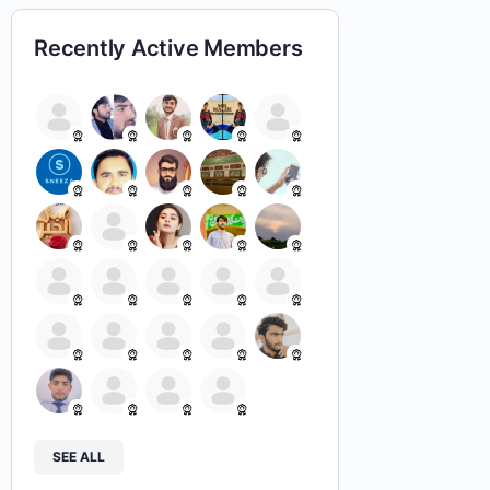
Recently Active Members
SEE ALL