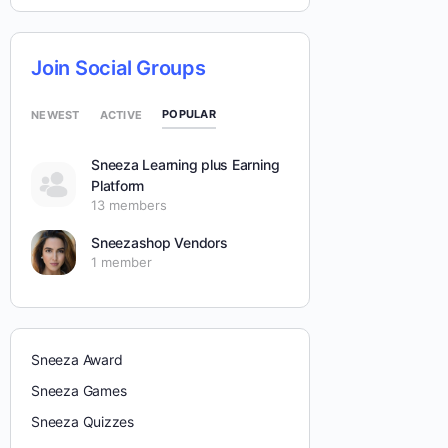
Join Social Groups
POPULAR
NEWEST
ACTIVE
Sneeza Learning plus Earning
Platform
13 members
Sneezashop Vendors
1 member
Sneeza Award
Sneeza Games
Sneeza Quizzes