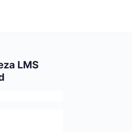
eza LMS
d