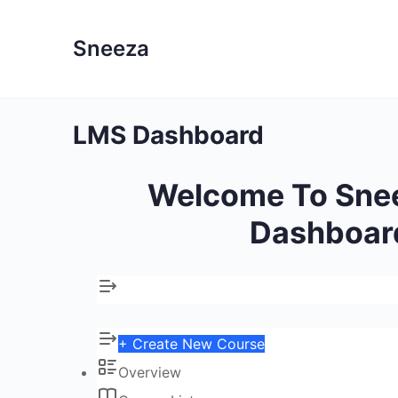
Sneeza
LMS Dashboard
Welcome To Sne
Dashboar
+ Create New Course
Overview