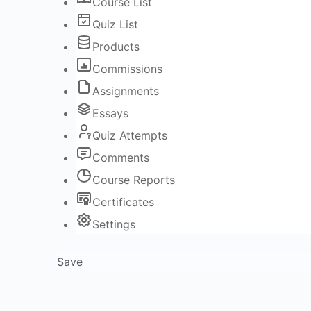
Course List
Quiz List
Products
Commissions
Assignments
Essays
Quiz Attempts
Comments
Course Reports
Certificates
Settings
Save