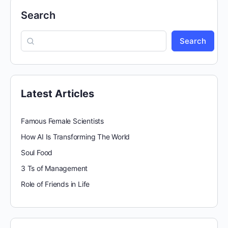
Search
Search
Latest Articles
Famous Female Scientists
How AI Is Transforming The World
Soul Food
3 Ts of Management
Role of Friends in Life