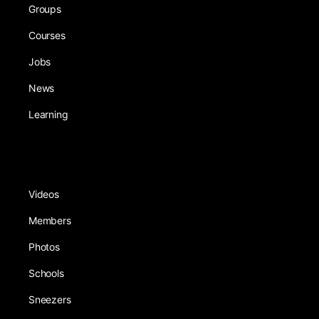
Groups
Courses
Jobs
News
Learning
Videos
Members
Photos
Schools
Sneezers