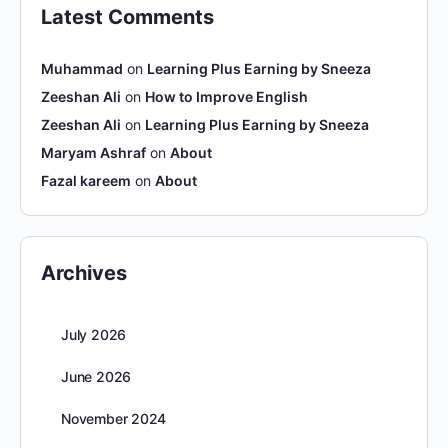
Latest Comments
Muhammad
on
Learning Plus Earning by Sneeza
Zeeshan Ali
on
How to Improve English
Zeeshan Ali
on
Learning Plus Earning by Sneeza
Maryam Ashraf
on
About
Fazal kareem
on
About
Archives
July 2026
June 2026
November 2024