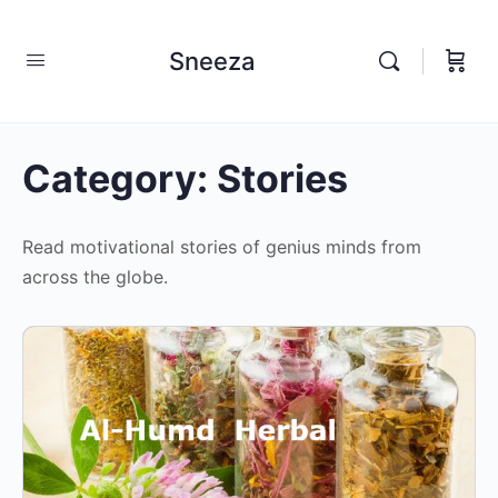
Sneeza
Category:
Stories
Read motivational stories of genius minds from
across the globe.