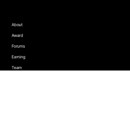
About
Award
Forums
Earning
Team
Games
Tests
Activity