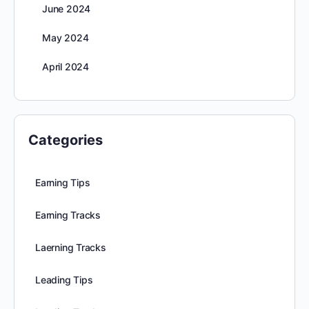
June 2024
May 2024
April 2024
Categories
Earning Tips
Earning Tracks
Laerning Tracks
Leading Tips