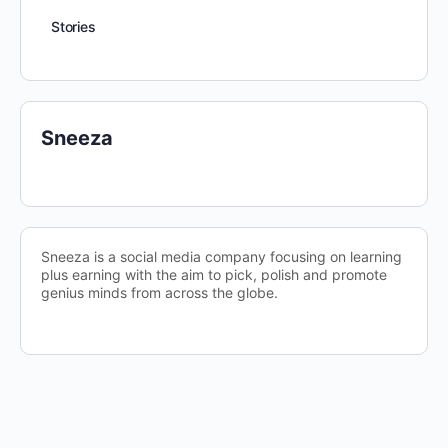
Stories
Sneeza
Sneeza is a social media company focusing on learning
plus earning with the aim to pick, polish and promote
genius minds from across the globe.