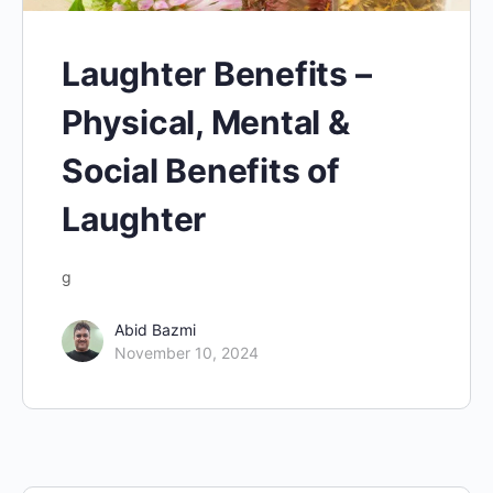
Laughter Benefits –
Physical, Mental &
Social Benefits of
Laughter
g
Abid Bazmi
November 10, 2024