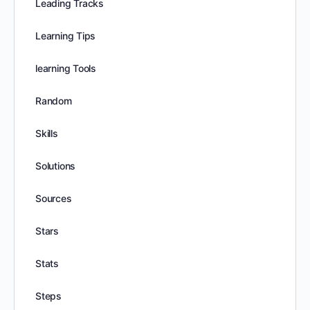
Leading Tracks
Learning Tips
learning Tools
Random
Skills
Solutions
Sources
Stars
Stats
Steps