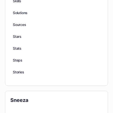
Skills
Solutions
Sources
Stars
Stats
Steps
Stories
Sneeza