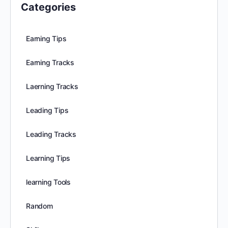
Categories
Earning Tips
Earning Tracks
Laerning Tracks
Leading Tips
Leading Tracks
Learning Tips
learning Tools
Random