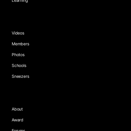
Learning
Videos
Members
Photos
Schools
Sneezers
About
Award
Forums