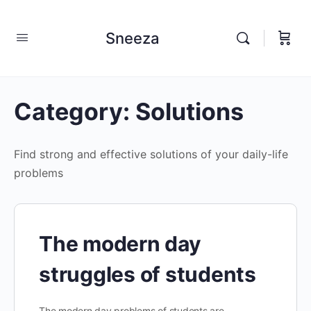
Sneeza
Category:
Solutions
Find strong and effective solutions of your daily-life
problems
The modern day
struggles of students
The modern day problems of students are