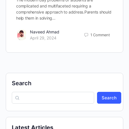
complicated and multifaceted requiring a
comprehensive approach to address.Parents should
help them in solving…
Naveed Ahmad
1
Comment
April 29, 2024
Search
Search
Latest Articles