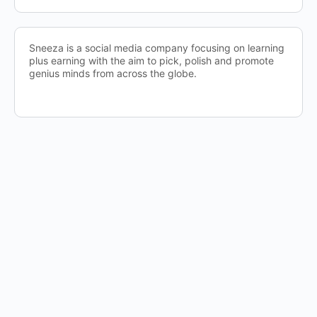
Sneeza is a social media company focusing on learning
plus earning with the aim to pick, polish and promote
genius minds from across the globe.