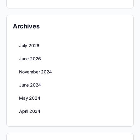
Archives
July 2026
June 2026
November 2024
June 2024
May 2024
April 2024