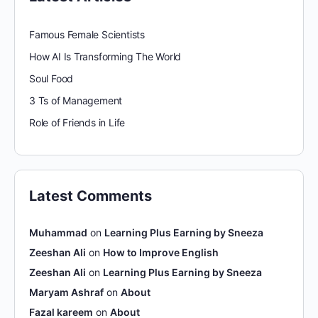
Famous Female Scientists
How AI Is Transforming The World
Soul Food
3 Ts of Management
Role of Friends in Life
Latest Comments
Muhammad
on
Learning Plus Earning by Sneeza
Zeeshan Ali
on
How to Improve English
Zeeshan Ali
on
Learning Plus Earning by Sneeza
Maryam Ashraf
on
About
Fazal kareem
on
About