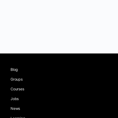
Blog
Groups
Courses
Jobs
News