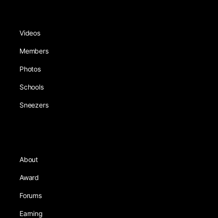
Videos
Members
Photos
Schools
Sneezers
About
Award
Forums
Earning