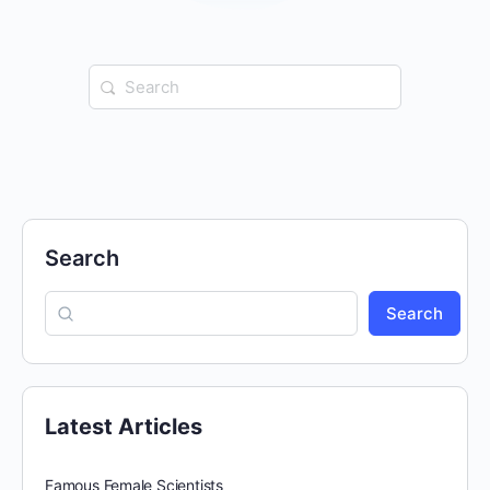
Search
for:
Search
Search
Latest Articles
Famous Female Scientists