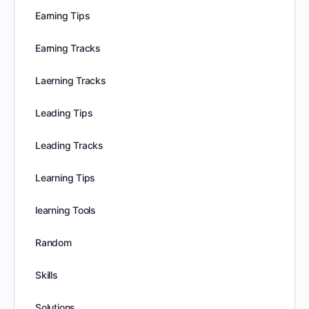
Earning Tips
Earning Tracks
Laerning Tracks
Leading Tips
Leading Tracks
Learning Tips
learning Tools
Random
Skills
Solutions