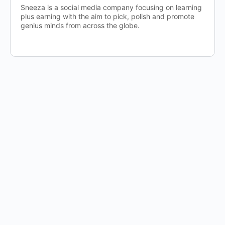
Sneeza is a social media company focusing on learning
plus earning with the aim to pick, polish and promote
genius minds from across the globe.