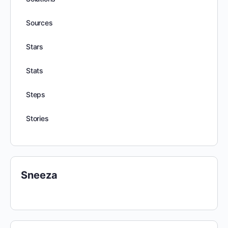
Sources
Stars
Stats
Steps
Stories
Sneeza