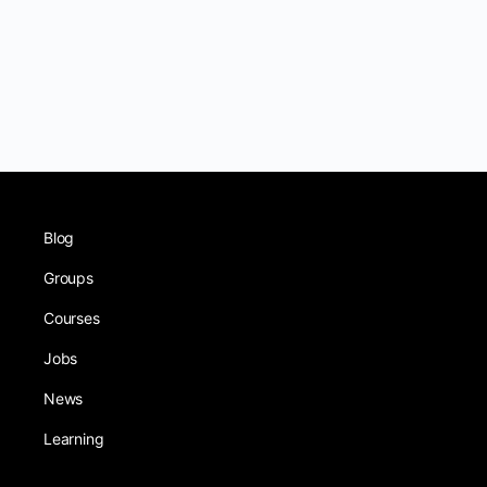
Blog
Groups
Courses
Jobs
News
Learning