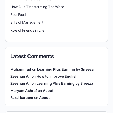
How AI Is Transforming The World
Soul Food
3 Ts of Management
Role of Friends in Life
Latest Comments
Muhammad
on
Learning Plus Earning by Sneeza
Zeeshan Ali
on
How to Improve English
Zeeshan Ali
on
Learning Plus Earning by Sneeza
Maryam Ashraf
on
About
Fazal kareem
on
About