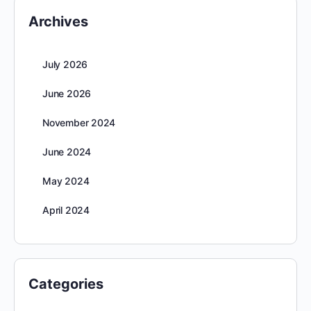
Archives
July 2026
June 2026
November 2024
June 2024
May 2024
April 2024
Categories