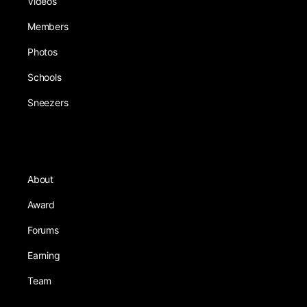
Videos
Members
Photos
Schools
Sneezers
About
Award
Forums
Earning
Team