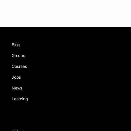
Blog
Groups
Courses
Jobs
News
Learning