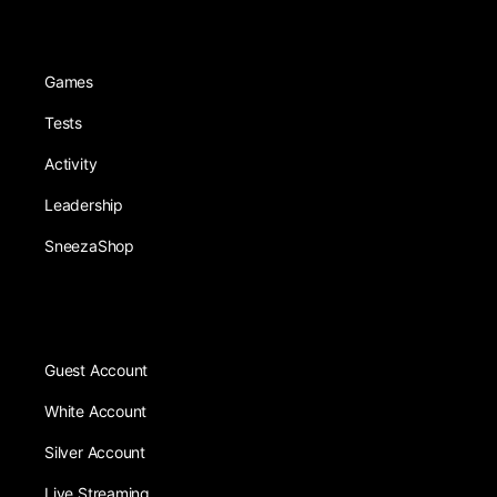
Games
Tests
Activity
Leadership
SneezaShop
Guest Account
White Account
Silver Account
Live Streaming