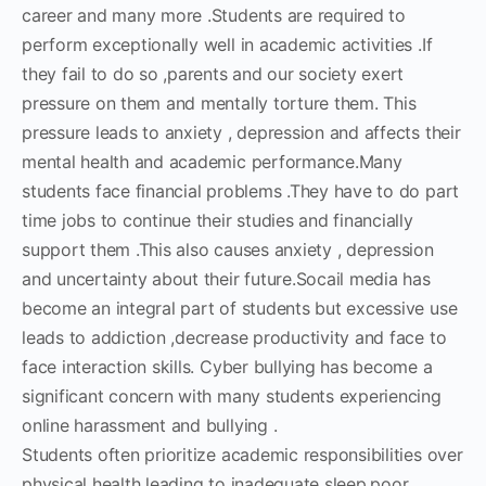
career and many more .Students are required to
perform exceptionally well in academic activities .If
they fail to do so ,parents and our society exert
pressure on them and mentally torture them. This
pressure leads to anxiety , depression and affects their
mental health and academic performance.Many
students face financial problems .They have to do part
time jobs to continue their studies and financially
support them .This also causes anxiety , depression
and uncertainty about their future.Socail media has
become an integral part of students but excessive use
leads to addiction ,decrease productivity and face to
face interaction skills. Cyber bullying has become a
significant concern with many students experiencing
online harassment and bullying .
Students often prioritize academic responsibilities over
physical health leading to inadequate sleep,poor