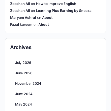
Zeeshan Ali
on
How to Improve English
Zeeshan Ali
on
Learning Plus Earning by Sneeza
Maryam Ashraf
on
About
Fazal kareem
on
About
Archives
July 2026
June 2026
November 2024
June 2024
May 2024