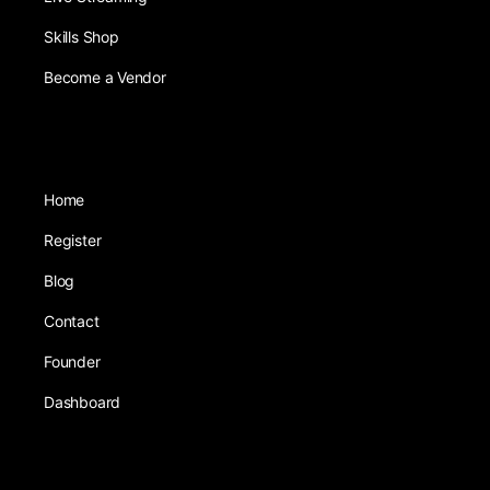
Skills Shop
Become a Vendor
Home
Register
Blog
Contact
Founder
Dashboard