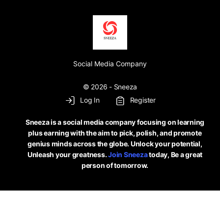
Social Media Company
© 2026 - Sneeza
Log In
Register
Sneeza is a social media company focusing on learning
plus earning with the aim to pick, polish, and promote
genius minds across the globe. Unlock your potential,
Unleash your greatness.
Join Sneeza
today, Be a great
person of tomorrow.