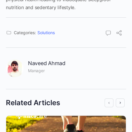
nutrition and sedentary lifestyle.
Categories:
Solutions
Naveed Ahmad
Manager
Related Articles