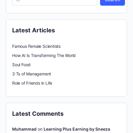
Latest Articles
Famous Female Scientists
How AI Is Transforming The World
Soul Food
3 Ts of Management
Role of Friends in Life
Latest Comments
Muhammad
on
Learning Plus Earning by Sneeza