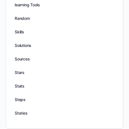
learning Tools
Random
Skills
Solutions
Sources
Stars
Stats
Steps
Stories