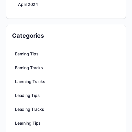
April 2024
Categories
Earning Tips
Earning Tracks
Laerning Tracks
Leading Tips
Leading Tracks
Learning Tips