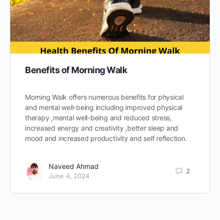
Benefits of Morning Walk
Morning Walk offers numerous benefits for physical
and mental well-being including improved physical
therapy ,mental well-being and reduced stress,
increased energy and creativity ,better sleep and
mood and increased productivity and self reflection.
Naveed Ahmad
2
June 4, 2024