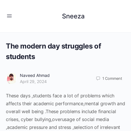
Sneeza
The modern day struggles of
students
Naveed Ahmad
1
Comment
April 29, 2024
These days ,students face a lot of problems which
affects their academic performance,mental growth and
overall well being .These problems include financial
crises, cyber bullying,overusage of social media
,academic pressure and stress ,selection of irrelevant