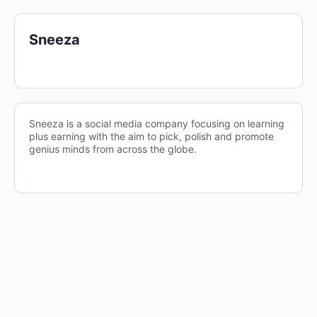
Sneeza
Sneeza is a social media company focusing on learning
plus earning with the aim to pick, polish and promote
genius minds from across the globe.