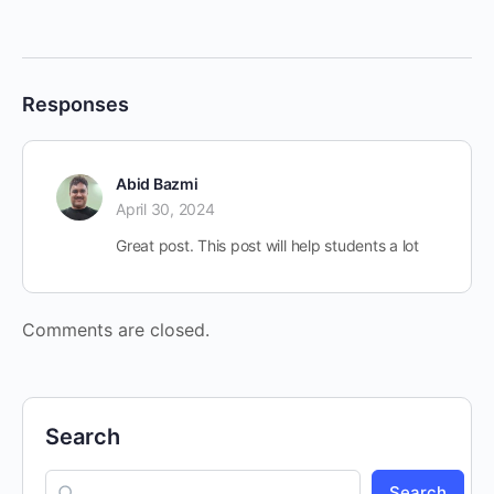
Responses
Abid Bazmi
April 30, 2024
Great post. This post will help students a lot
Comments are closed.
Search
Search