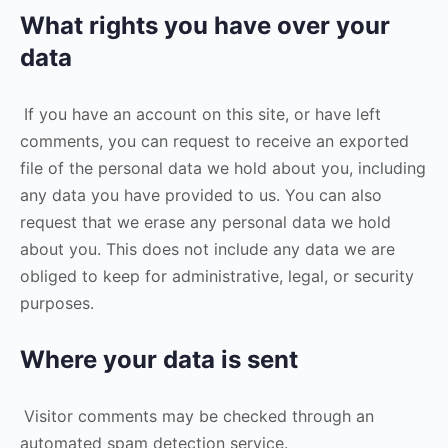
What rights you have over your
data
If you have an account on this site, or have left
comments, you can request to receive an exported
file of the personal data we hold about you, including
any data you have provided to us. You can also
request that we erase any personal data we hold
about you. This does not include any data we are
obliged to keep for administrative, legal, or security
purposes.
Where your data is sent
Visitor comments may be checked through an
automated spam detection service.