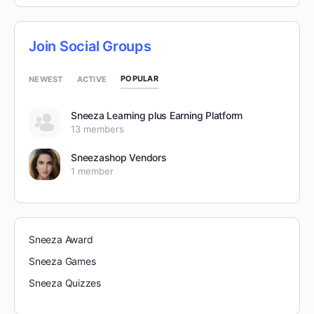
Join Social Groups
POPULAR
NEWEST
ACTIVE
Sneeza Learning plus Earning Platform
13 members
Sneezashop Vendors
1 member
Sneeza Award
Sneeza Games
Sneeza Quizzes