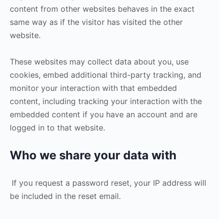
content from other websites behaves in the exact
same way as if the visitor has visited the other
website.
These websites may collect data about you, use
cookies, embed additional third-party tracking, and
monitor your interaction with that embedded
content, including tracking your interaction with the
embedded content if you have an account and are
logged in to that website.
Who we share your data with
If you request a password reset, your IP address will
be included in the reset email.