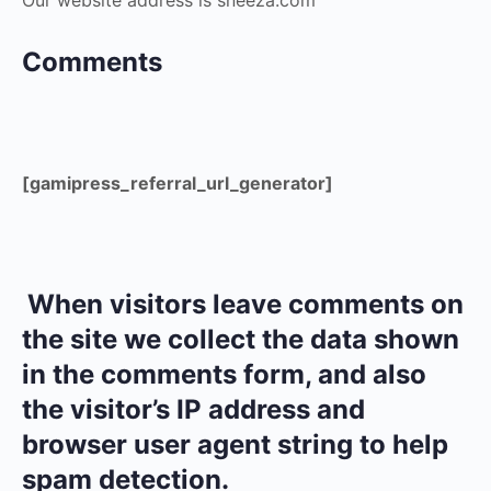
Our website address is sneeza.com
Comments
[gamipress_referral_url_generator]
When visitors leave comments on
the site we collect the data shown
in the comments form, and also
the visitor’s IP address and
browser user agent string to help
spam detection.