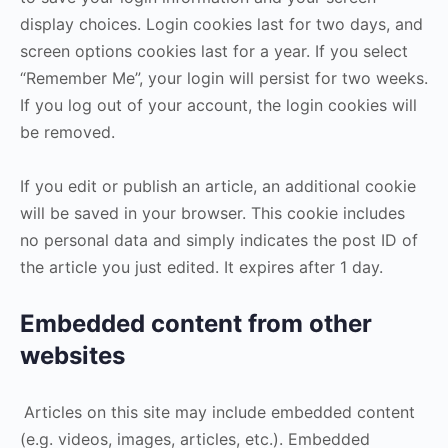
display choices. Login cookies last for two days, and
screen options cookies last for a year. If you select
“Remember Me”, your login will persist for two weeks.
If you log out of your account, the login cookies will
be removed.
If you edit or publish an article, an additional cookie
will be saved in your browser. This cookie includes
no personal data and simply indicates the post ID of
the article you just edited. It expires after 1 day.
Embedded content from other
websites
Articles on this site may include embedded content
(e.g. videos, images, articles, etc.). Embedded