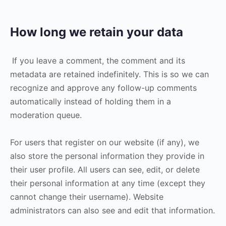
How long we retain your data
If you leave a comment, the comment and its
metadata are retained indefinitely. This is so we can
recognize and approve any follow-up comments
automatically instead of holding them in a
moderation queue.
For users that register on our website (if any), we
also store the personal information they provide in
their user profile. All users can see, edit, or delete
their personal information at any time (except they
cannot change their username). Website
administrators can also see and edit that information.