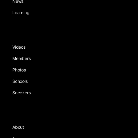
News
Learning
Videos
Members
Photos
Schools
Sneezers
About