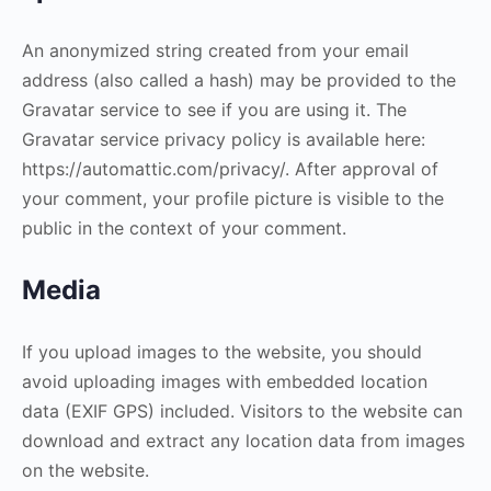
An anonymized string created from your email
address (also called a hash) may be provided to the
Gravatar service to see if you are using it. The
Gravatar service privacy policy is available here:
https://automattic.com/privacy/. After approval of
your comment, your profile picture is visible to the
public in the context of your comment.
Media
If you upload images to the website, you should
avoid uploading images with embedded location
data (EXIF GPS) included. Visitors to the website can
download and extract any location data from images
on the website.