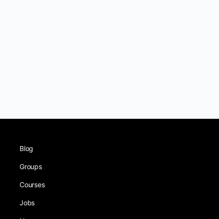
Blog
Groups
Courses
Jobs