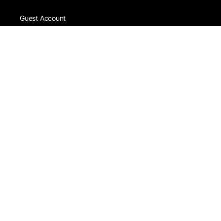
Guest Account
White Account
Silver Account
Live Streaming
Skills Shop
Become a Vendor
Home
Register
Blog
Contact