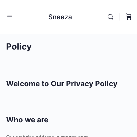
Sneeza
Policy
Welcome to Our Privacy Policy
Who we are