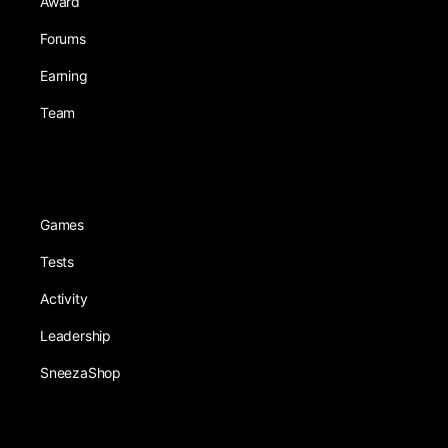
Award
Forums
Earning
Team
Games
Tests
Activity
Leadership
SneezaShop