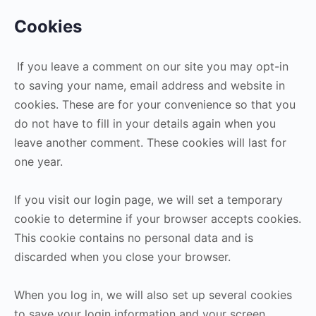
Cookies
If you leave a comment on our site you may opt-in
to saving your name, email address and website in
cookies. These are for your convenience so that you
do not have to fill in your details again when you
leave another comment. These cookies will last for
one year.
If you visit our login page, we will set a temporary
cookie to determine if your browser accepts cookies.
This cookie contains no personal data and is
discarded when you close your browser.
When you log in, we will also set up several cookies
to save your login information and your screen