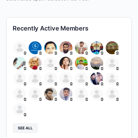
Recently Active Members
SEE ALL