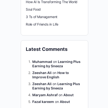
How AI Is Transforming The World
Soul Food
3 Ts of Management
Role of Friends in Life
Latest Comments
Muhammad
on
Learning Plus
Earning by Sneeza
Zeeshan Ali
on
How to
Improve English
Zeeshan Ali
on
Learning Plus
Earning by Sneeza
Maryam Ashraf
on
About
Fazal kareem
on
About