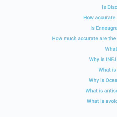
Is Dis
How accurate i
Is Enneagra
How much accurate are the 
What
Why is INFJ
What is 
Why is Ocea
What is antis
What is avoid