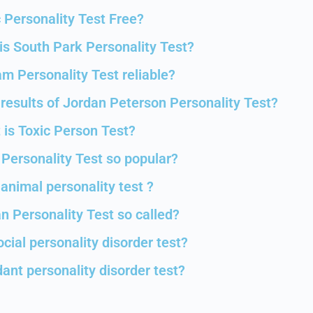
c Personality Test Free?
s South Park Personality Test?
m Personality Test reliable?
results of Jordan Peterson Personality Test?
 is Toxic Person Test?
 Personality Test so popular?
animal personality test ?
n Personality Test so called?
ocial personality disorder test?
ant personality disorder test?