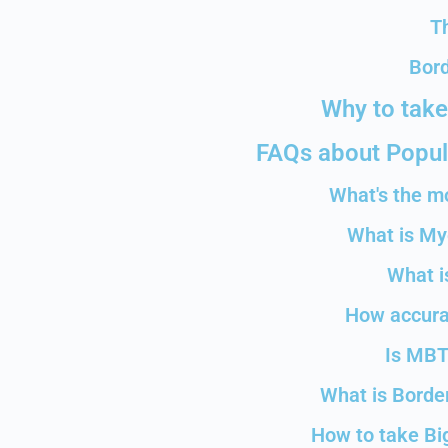
T
Bord
Why to take
FAQs about Popula
What's the m
What is My
What i
How accurat
Is MBT
What is Border
How to take Big