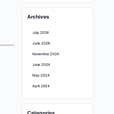
Archives
July 2026
June 2026
November 2024
June 2024
May 2024
April 2024
Categories