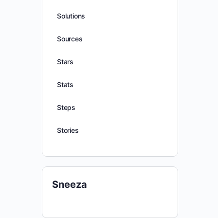
Solutions
Sources
Stars
Stats
Steps
Stories
Sneeza