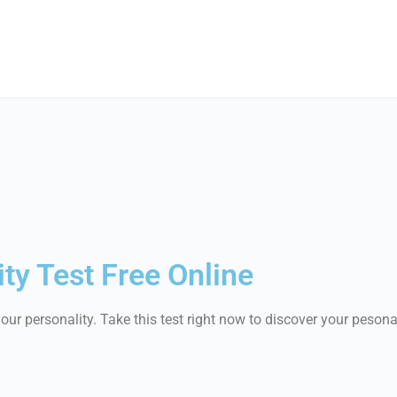
ty Test Free Online
ur personality. Take this test right now to discover your pesona