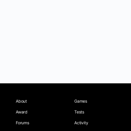
About
Games
Award
Tests
Forums
Activity