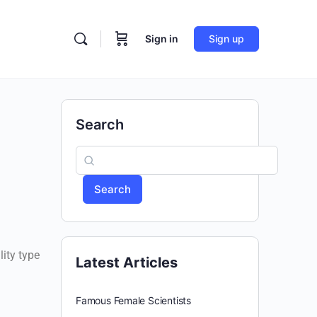
Sign in
Sign up
Search
Search
lity type
Latest Articles
Famous Female Scientists