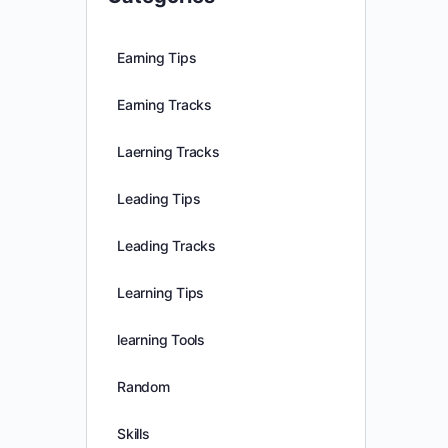
Earning Tips
Earning Tracks
Laerning Tracks
Leading Tips
Leading Tracks
Learning Tips
learning Tools
Random
Skills