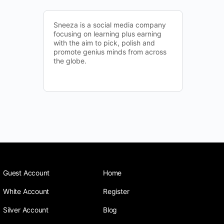
Sneeza is a social media company
focusing on learning plus earning
with the aim to pick, polish and
promote genius minds from across
the globe.
Guest Account
Home
White Account
Register
Silver Account
Blog