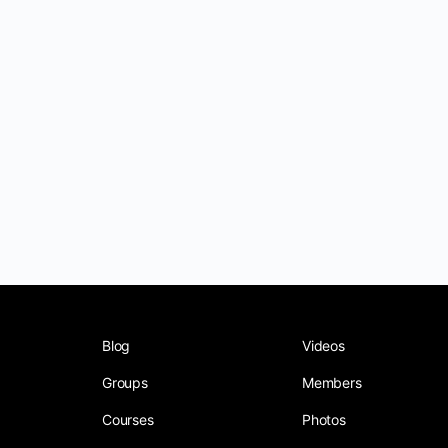
Blog
Videos
Groups
Members
Courses
Photos