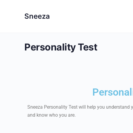
Sneeza
Personality Test
Personali
Sneeza Personality Test will help you understand yo
and know who you are.