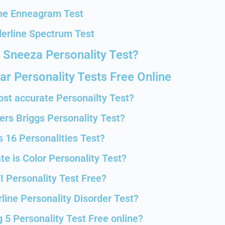
he Enneagram Test
erline Spectrum Test
 Sneeza Personality Test?
r Personality Tests Free Online
ost accurate Personailty Test?
ers Briggs Personality Test?
s 16 Personalities Test?
e is Color Personality Test?
I Personality Test Free?
line Personality Disorder Test?
 5 Personality Test Free online?