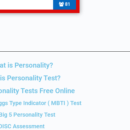
81
t is Personality?
is Personality Test?
nality Tests Free Online
gs Type Indicator ( MBTI ) Test
Big 5 Personality Test
DISC Assessment