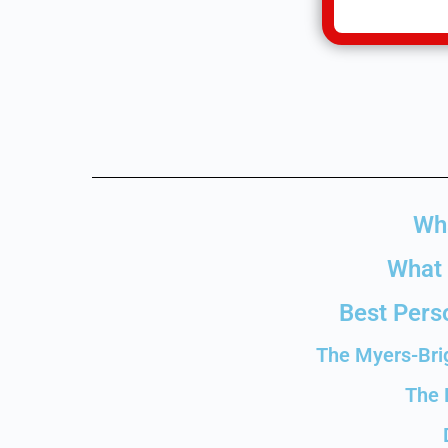
Wha
What 
Best Perso
The Myers-Brig
The 