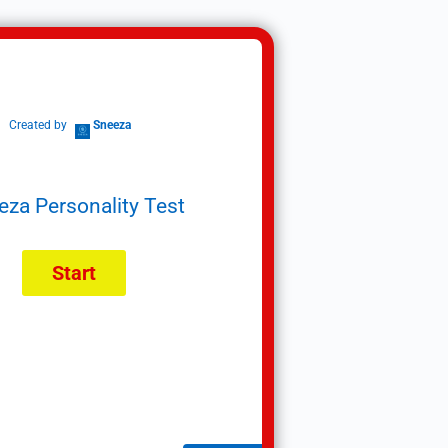
Created by
Sneeza
eza Personality Test