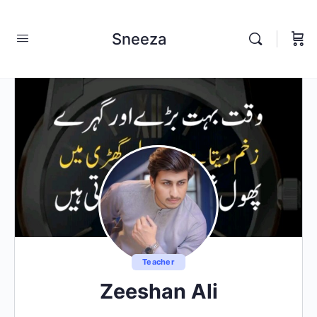
Sneeza
Teacher
Zeeshan Ali