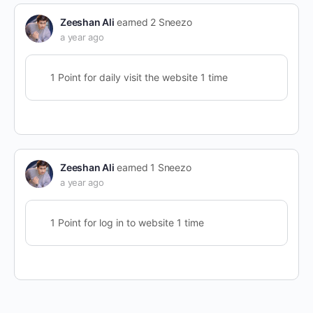
Zeeshan Ali
earned 2 Sneezo
a year ago
1 Point for daily visit the website 1 time
Zeeshan Ali
earned 1 Sneezo
a year ago
1 Point for log in to website 1 time