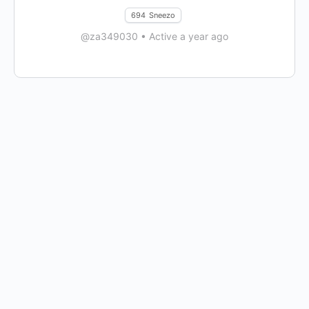
694
Sneezo
@za349030
•
Active a year ago