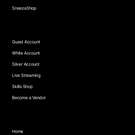
SneezaShop
Guest Account
White Account
Silver Account
Live Streaming
Skills Shop
Become a Vendor
Home