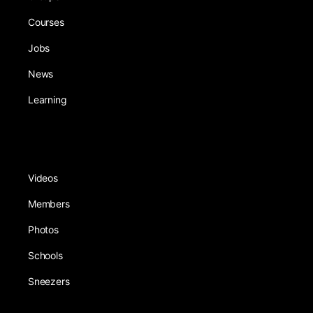
Courses
Jobs
News
Learning
Videos
Members
Photos
Schools
Sneezers