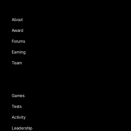
About
Award
Forums
Earning
Team
Games
Tests
Activity
Leadership