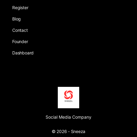
Register
Blog
Contact
Founder
Dashboard
Social Media Company
© 2026 - Sneeza