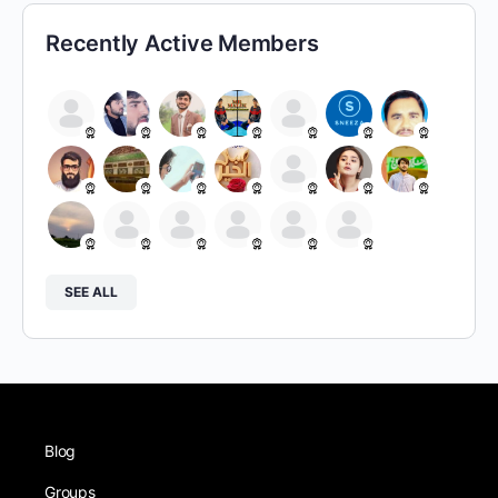
Recently Active Members
SEE ALL
Blog
Groups