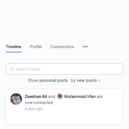
Timeline
Profile
Connections
Search
Feed…
Show
personal posts
by
new posts
Zeeshan Ali
and
Muhammad Irfan
are
now connected
a year ago