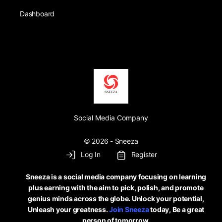
Dashboard
Social Media Company
© 2026 - Sneeza
Log In
Register
Sneeza is a social media company focusing on learning
plus earning with the aim to pick, polish, and promote
genius minds across the globe. Unlock your potential,
Unleash your greatness.
Join Sneeza
today, Be a great
person of tomorrow.