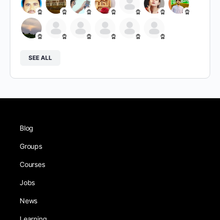
SEE ALL
Blog
Groups
Courses
Jobs
News
Learning