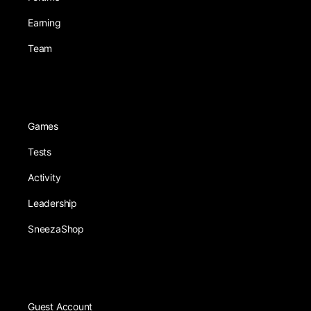
Earning
Team
Games
Tests
Activity
Leadership
SneezaShop
Guest Account