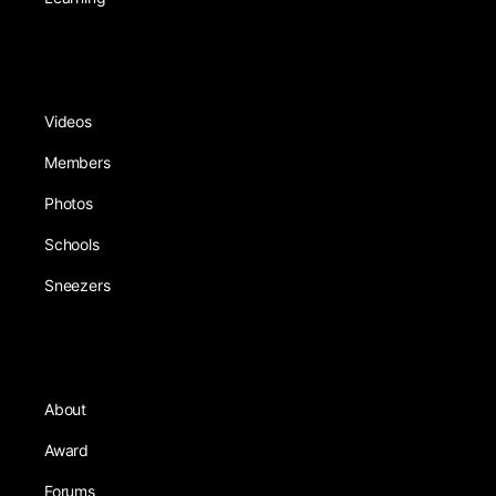
Videos
Members
Photos
Schools
Sneezers
About
Award
Forums