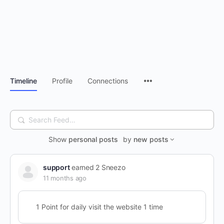
Timeline
Profile
Connections
Search
Feed…
Show
personal posts
by
new posts
support
earned 2 Sneezo
11 months ago
1 Point for daily visit the website 1 time