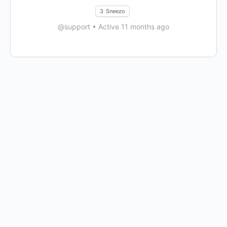
3
Sneezo
@support
•
Active 11 months ago