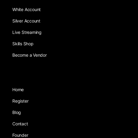
White Account
Silver Account
Live Streaming
Skills Shop
Become a Vendor
Home
Register
Blog
Contact
Founder