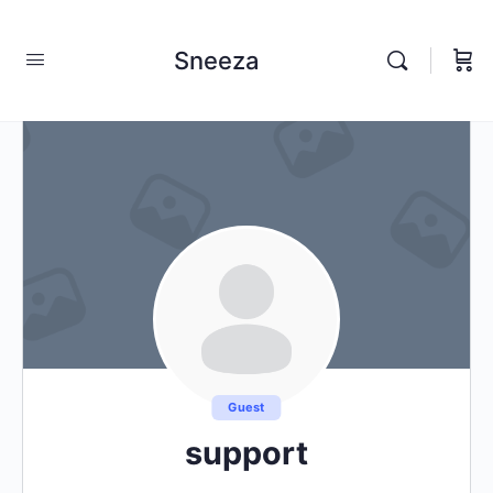
Sneeza
Guest
support