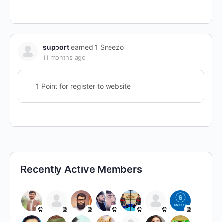
support
earned 1 Sneezo
11 months ago
1 Point for register to website
Recently Active Members