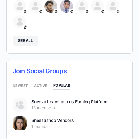
SEE ALL
Join Social Groups
POPULAR
NEWEST
ACTIVE
Sneeza Learning plus Earning Platform
13 members
Sneezashop Vendors
1 member