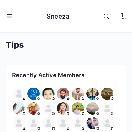
Sneeza
Tips
Recently Active Members