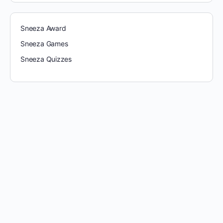
Sneeza Award
Sneeza Games
Sneeza Quizzes