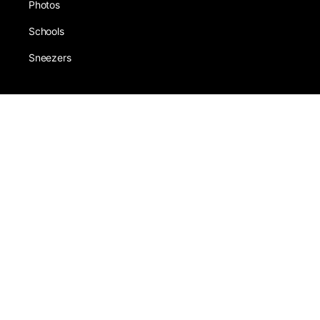
Photos
Schools
Sneezers
About
Award
Forums
Earning
Team