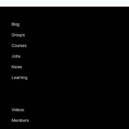
Blog
Groups
Courses
Jobs
News
Learning
Videos
Members