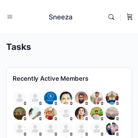
Sneeza
Tasks
Recently Active Members