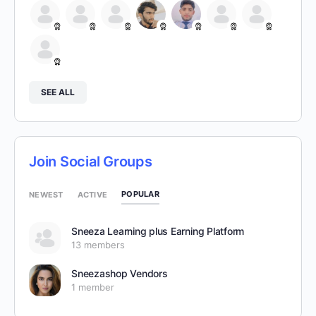
SEE ALL
Join Social Groups
POPULAR
NEWEST
ACTIVE
Sneeza Learning plus Earning Platform
13 members
Sneezashop Vendors
1 member