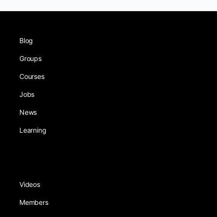
Blog
Groups
Courses
Jobs
News
Learning
Videos
Members