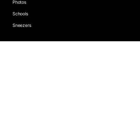
Photos
Schools
Sneezers
About
Award
Forums
Earning
Team