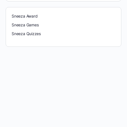
Sneeza Award
Sneeza Games
Sneeza Quizzes