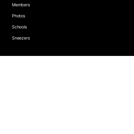
Members
Photos
Schools
Sneezers
About
Award
Forums
Earning
Team