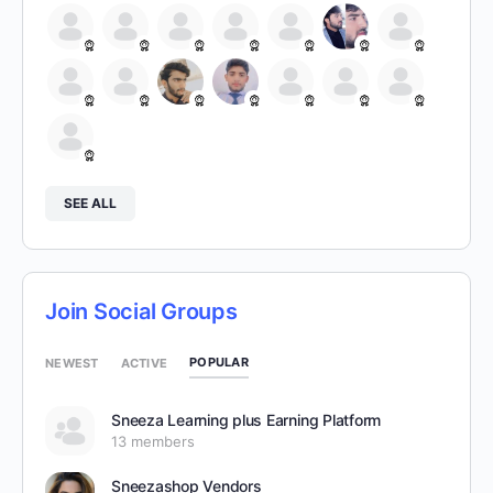
SEE ALL
Join Social Groups
POPULAR
NEWEST
ACTIVE
Sneeza Learning plus Earning Platform
13 members
Sneezashop Vendors