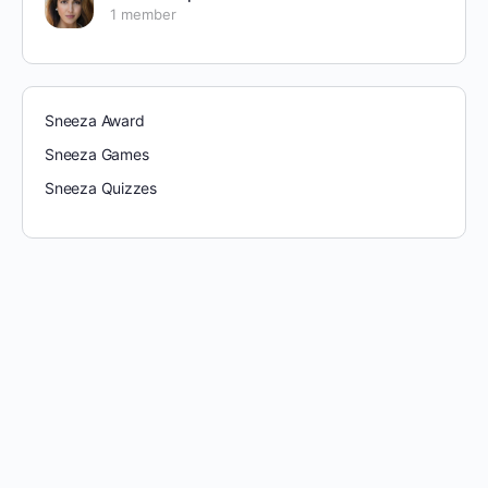
1 member
Sneeza Award
Sneeza Games
Sneeza Quizzes