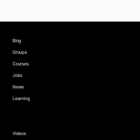
Blog
Groups
Courses
Jobs
News
Learning
Videos