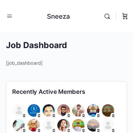
Sneeza
Job Dashboard
[job_dashboard]
Recently Active Members