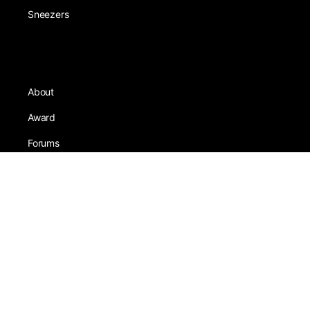
Sneezers
About
Award
Forums
Earning
Team
Games
Tests