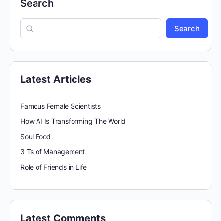
Search
Search
Latest Articles
Famous Female Scientists
How AI Is Transforming The World
Soul Food
3 Ts of Management
Role of Friends in Life
Latest Comments