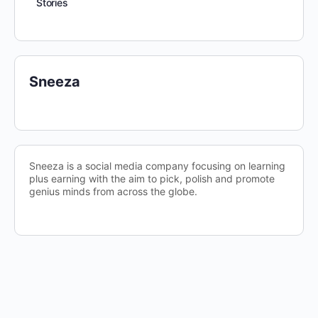
Stories
Sneeza
Sneeza is a social media company focusing on learning
plus earning with the aim to pick, polish and promote
genius minds from across the globe.