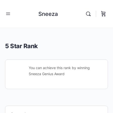
Sneeza
5 Star Rank
You can achieve this rank by winning
Sneeza Genius Award