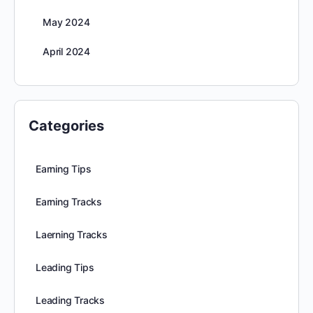
May 2024
April 2024
Categories
Earning Tips
Earning Tracks
Laerning Tracks
Leading Tips
Leading Tracks