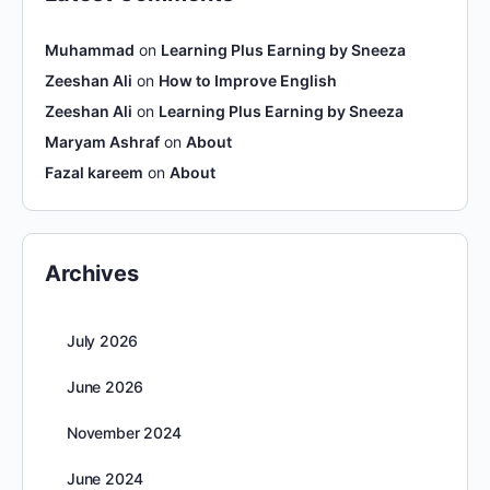
Muhammad
on
Learning Plus Earning by Sneeza
Zeeshan Ali
on
How to Improve English
Zeeshan Ali
on
Learning Plus Earning by Sneeza
Maryam Ashraf
on
About
Fazal kareem
on
About
Archives
July 2026
June 2026
November 2024
June 2024