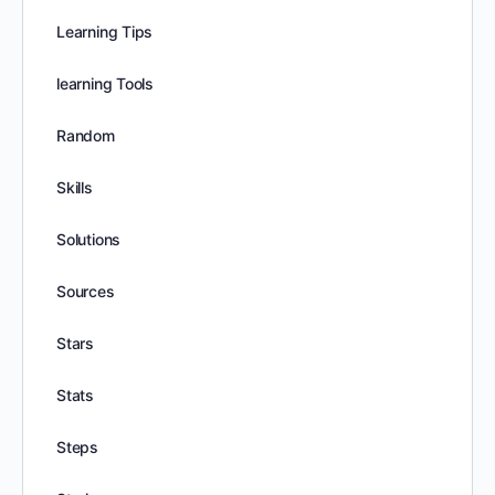
Learning Tips
learning Tools
Random
Skills
Solutions
Sources
Stars
Stats
Steps