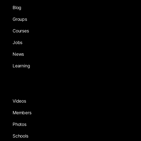
Blog
Groups
Courses
Jobs
News
Learning
Videos
Members
Photos
Schools