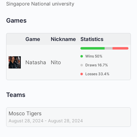
Singapore National university
Games
Game
Nickname
Statistics
Wins 50%
Natasha
Nito
Draws 16.7%
Losses 33.4%
Teams
Mosco Tigers
August 28, 2024 - August 28, 2024