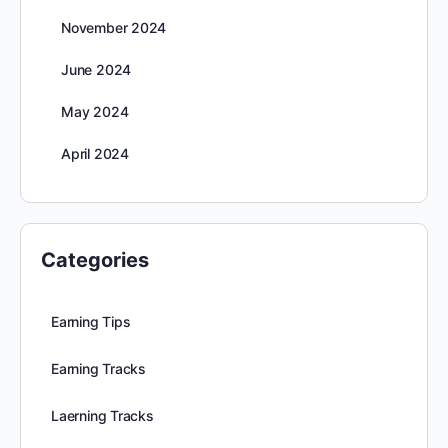
November 2024
June 2024
May 2024
April 2024
Categories
Earning Tips
Earning Tracks
Laerning Tracks