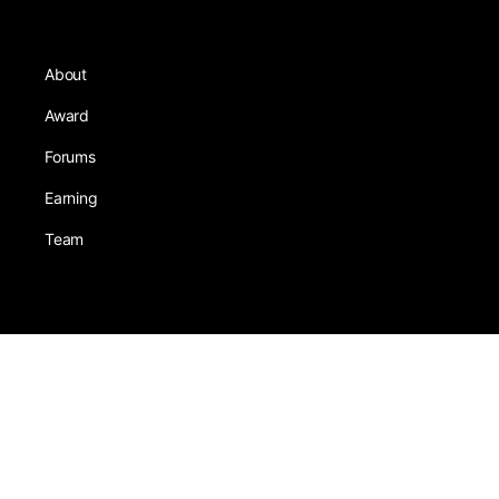
About
Award
Forums
Earning
Team
Games
Tests
Activity
Leadership