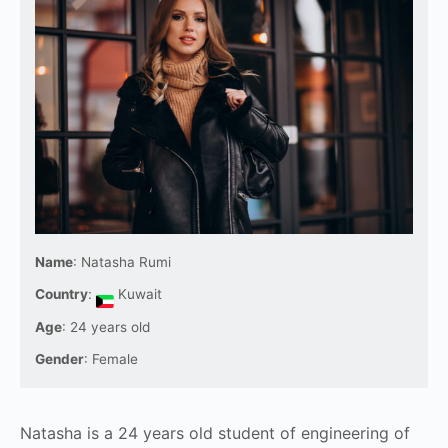
Name
: Natasha Rumi
Country
:
Kuwait
Age
: 24 years old
Gender
: Female
Natasha is a 24 years old student of engineering of