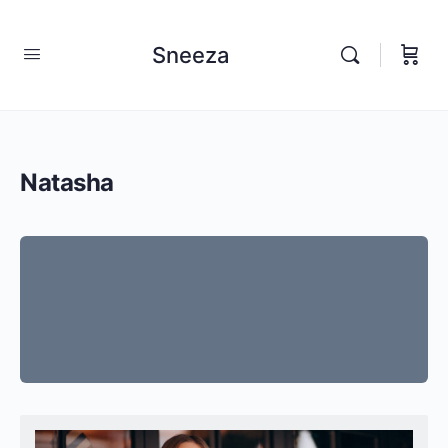
Sneeza
Natasha