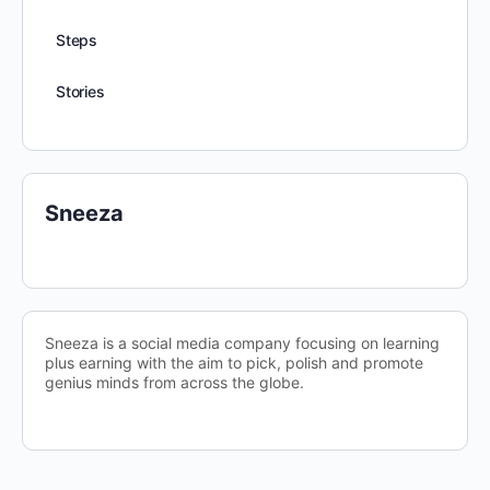
Steps
Stories
Sneeza
Sneeza is a social media company focusing on learning
plus earning with the aim to pick, polish and promote
genius minds from across the globe.