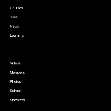
Courses
Jobs
News
Learning
Videos
Members
Photos
Schools
Sneezers