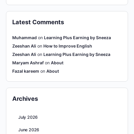
Latest Comments
Muhammad
on
Learning Plus Earning by Sneeza
Zeeshan Ali
on
How to Improve English
Zeeshan Ali
on
Learning Plus Earning by Sneeza
Maryam Ashraf
on
About
Fazal kareem
on
About
Archives
July 2026
June 2026