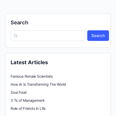
Search
Search
Latest Articles
Famous Female Scientists
How AI Is Transforming The World
Soul Food
3 Ts of Management
Role of Friends in Life