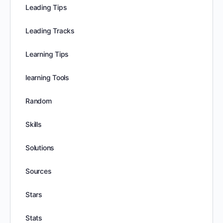
Leading Tips
Leading Tracks
Learning Tips
learning Tools
Random
Skills
Solutions
Sources
Stars
Stats