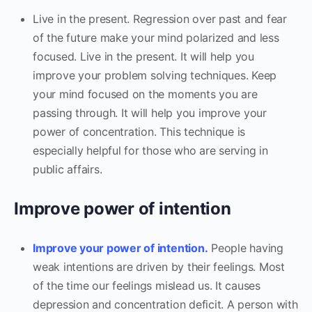
Live in the present. Regression over past and fear
of the future make your mind polarized and less
focused. Live in the present. It will help you
improve your problem solving techniques. Keep
your mind focused on the moments you are
passing through. It will help you improve your
power of concentration. This technique is
especially helpful for those who are serving in
public affairs.
Improve power of intention
Improve your power of intention.
People having
weak intentions are driven by their feelings. Most
of the time our feelings mislead us. It causes
depression and concentration deficit. A person with