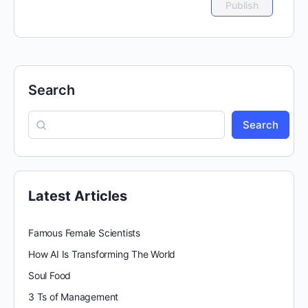
Search
Search
Latest Articles
Famous Female Scientists
How AI Is Transforming The World
Soul Food
3 Ts of Management