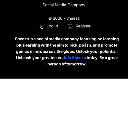
Social Media Company
© 2026 - Sneeza
Log In
Register
Sneeza is a social media company focusing on learning
plus earning with the aim to pick, polish, and promote
genius minds across the globe. Unlock your potential,
Unleash your greatness.
Join Sneeza
today, Be a great
person of tomorrow.