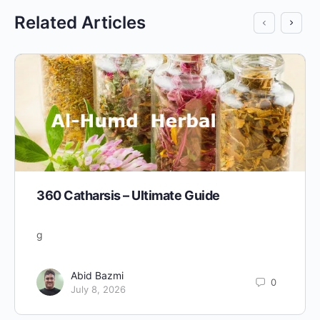
Related Articles
360 Catharsis – Ultimate Guide
g
Abid Bazmi
0
July 8, 2026