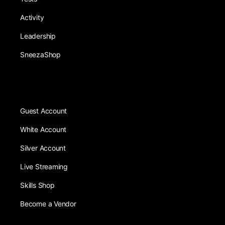
Activity
Leadership
SneezaShop
Guest Account
White Account
Silver Account
Live Streaming
Skills Shop
Become a Vendor