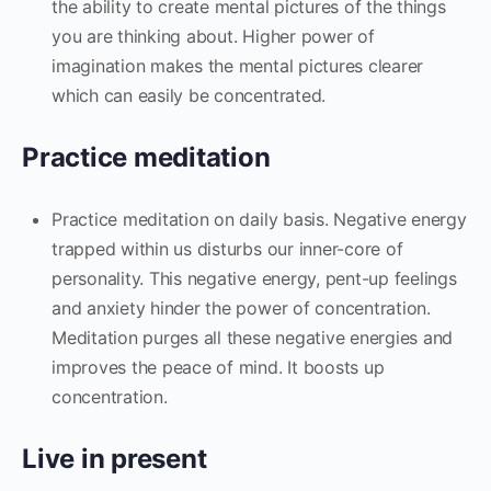
the ability to create mental pictures of the things
you are thinking about. Higher power of
imagination makes the mental pictures clearer
which can easily be concentrated.
Practice meditation
Practice meditation on daily basis. Negative energy
trapped within us disturbs our inner-core of
personality. This negative energy, pent-up feelings
and anxiety hinder the power of concentration.
Meditation purges all these negative energies and
improves the peace of mind. It boosts up
concentration.
Live in present