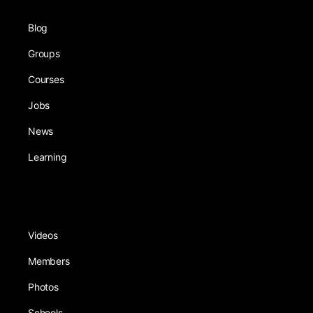
Blog
Groups
Courses
Jobs
News
Learning
Videos
Members
Photos
Schools