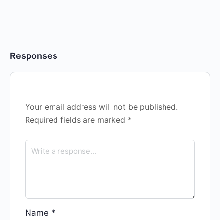
Responses
Your email address will not be published.
Required fields are marked
*
Name
*