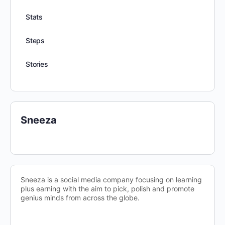
Stats
Steps
Stories
Sneeza
Sneeza is a social media company focusing on learning
plus earning with the aim to pick, polish and promote
genius minds from across the globe.