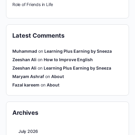
Role of Friends in Life
Latest Comments
Muhammad
on
Learning Plus Earning by Sneeza
Zeeshan Ali
on
How to Improve English
Zeeshan Ali
on
Learning Plus Earning by Sneeza
Maryam Ashraf
on
About
Fazal kareem
on
About
Archives
July 2026