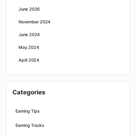
June 2026
November 2024
June 2024
May 2024
April 2024
Categories
Earning Tips
Earning Tracks