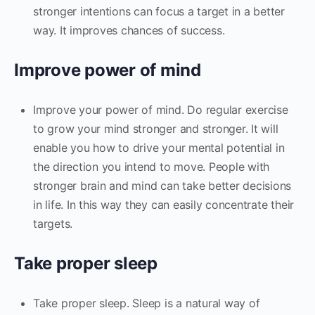
stronger intentions can focus a target in a better
way. It improves chances of success.
Improve power of mind
Improve your power of mind. Do regular exercise
to grow your mind stronger and stronger. It will
enable you how to drive your mental potential in
the direction you intend to move. People with
stronger brain and mind can take better decisions
in life. In this way they can easily concentrate their
targets.
Take proper sleep
Take proper sleep. Sleep is a natural way of