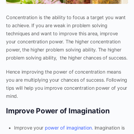
Concentration is the ability to focus a target you want
to achieve. If you are weak in problem solving
techniques and want to improve this area, improve
your concentration power. The higher concentration
power, the higher problem solving ability. The higher
problem solving ability, the higher chances of success.
Hence improving the power of concentration means
you are multiplying your chances of success. Following
tips will help you improve concentration power of your
mind.
Improve Power of Imagination
Improve your
power of imagination.
Imagination is