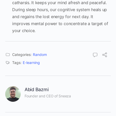
catharsis. It keeps your mind afresh and peaceful.
During sleep hours, our cognitive system heals up
and regains the lost energy for next day. It
improves mental power to concentrate a target of
your choice.
Categories:
Random
Tags:
E-learning
Abid Bazmi
Founder and CEO of Sneeza