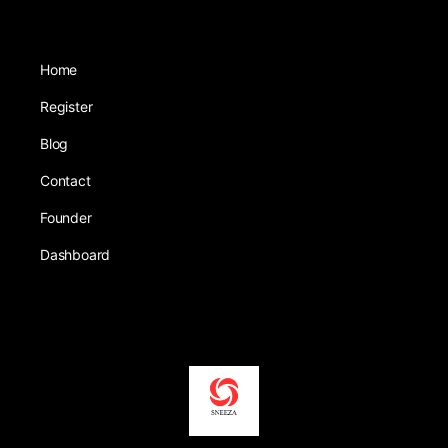
Home
Register
Blog
Contact
Founder
Dashboard