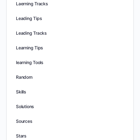
Laerning Tracks
Leading Tips
Leading Tracks
Learning Tips
learning Tools
Random
Skills
Solutions
Sources
Stars