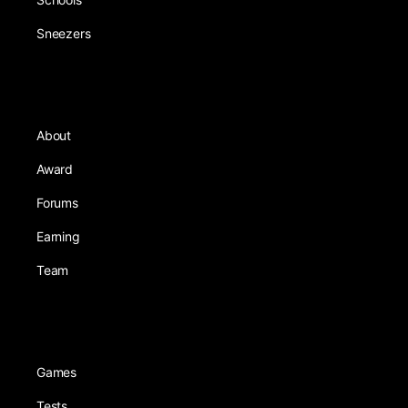
Sneezers
About
Award
Forums
Earning
Team
Games
Tests