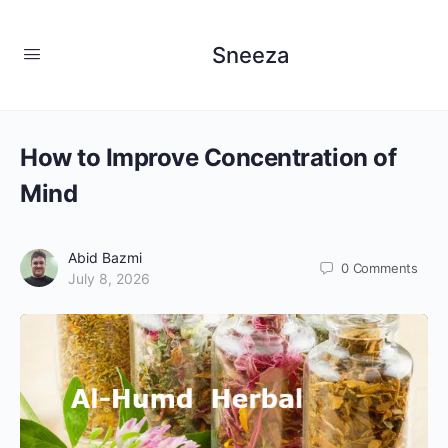
Sneeza
How to Improve Concentration of
Mind
Abid Bazmi
0
Comments
July 8, 2026