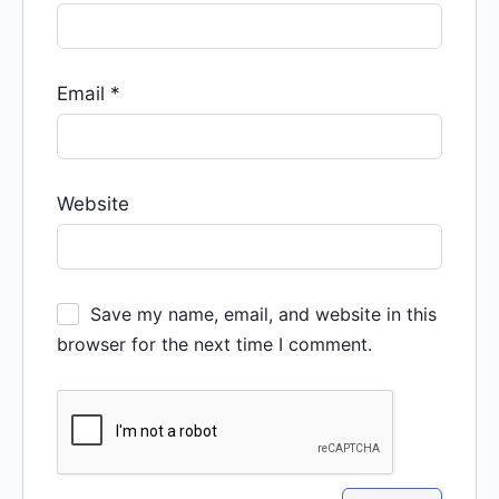
Email
*
Website
Save my name, email, and website in this
browser for the next time I comment.