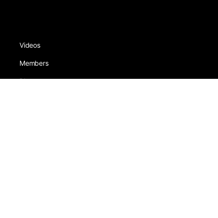
Videos
Members
Photos
Schools
Sneezers
About
Award
Forums