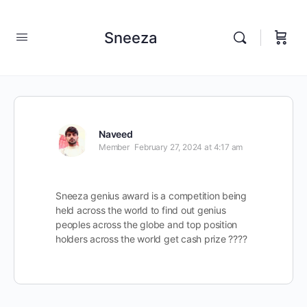
Sneeza
Naveed
Member
February 27, 2024 at 4:17 am
Sneeza genius award is a competition being
held across the world to find out genius
peoples across the globe and top position
holders across the world get cash prize ????