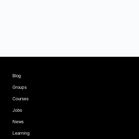
Blog
Groups
Courses
Jobs
News
Learning