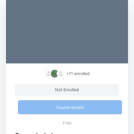
+11
enrolled
Not Enrolled
Course ended
Free