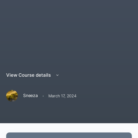
View Course details
·
Sneeza
March 17, 2024