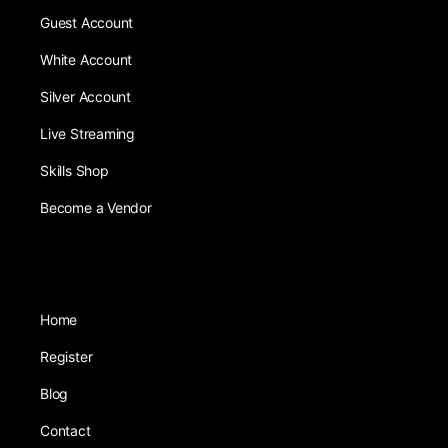
Guest Account
White Account
Silver Account
Live Streaming
Skills Shop
Become a Vendor
Home
Register
Blog
Contact