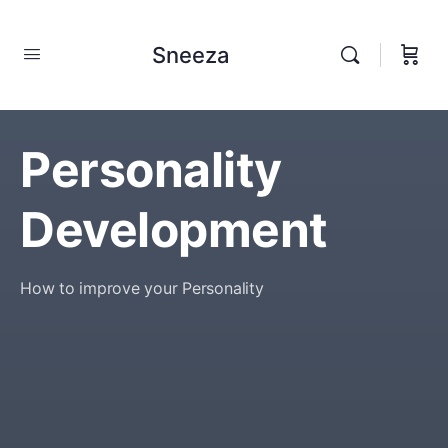
Sneeza
Personality
Development
How to improve your Personality