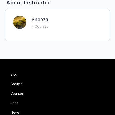
About Instructor
Sneeza
7 Courses
Blog
Groups
Courses
Jobs
News