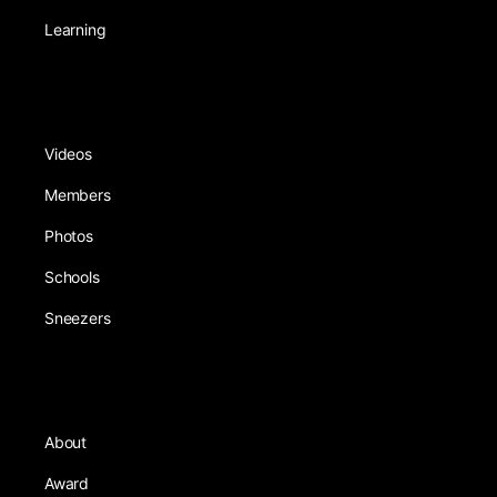
Learning
Videos
Members
Photos
Schools
Sneezers
About
Award