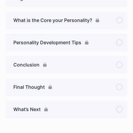
What is the Core your Personality?
Personality Development Tips
Conclusion
Final Thought
What’s Next