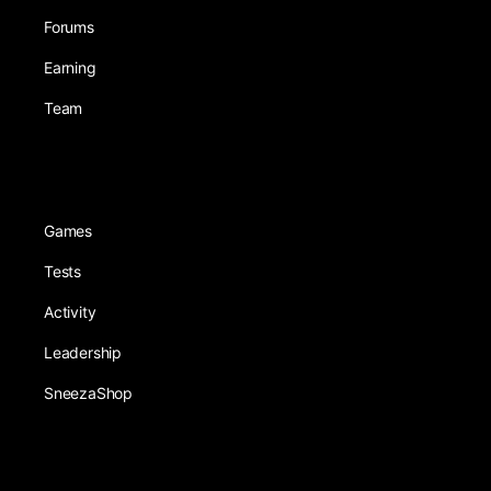
Forums
Earning
Team
Games
Tests
Activity
Leadership
SneezaShop