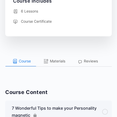
Course Includes
6 Lessons
Course Certificate
Course
Materials
Reviews
Course Content
7 Wonderful Tips to make your Personality
magnetic