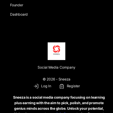
Founder
Dashboard
Social Media Company
© 2026 - Sneeza
Log In
Register
Sneeza is a social media company focusing on learning
plus earning with the aim to pick, polish, and promote
genius minds across the globe. Unlock your potential,