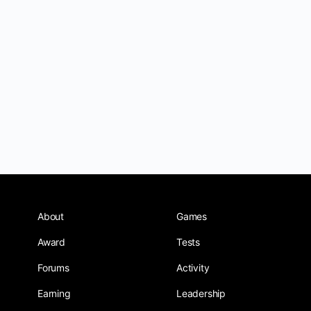
About
Games
Award
Tests
Forums
Activity
Earning
Leadership