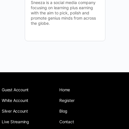
Sneeza is a social media company
focusing on learning plus earning
with the aim to pick, polish and
promote genius minds from across
the globe.
Guest Account
Home
White Account
Register
Silver Account
Blog
Live Streaming
Contact