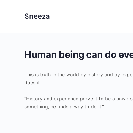
Sneeza
Human being can do eve
This is truth in the world by history and by ex
does it ۔
“History and experience prove it to be a univer
something, he finds a way to do it.”