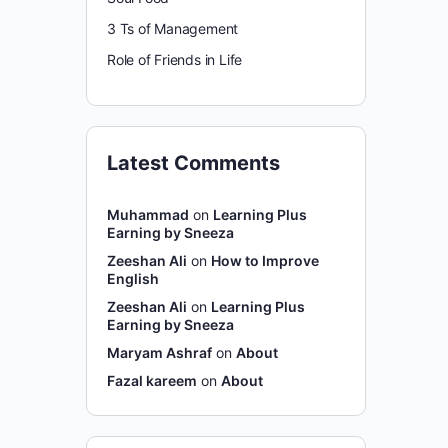
3 Ts of Management
Role of Friends in Life
Latest Comments
Muhammad
on
Learning Plus
Earning by Sneeza
Zeeshan Ali
on
How to Improve
English
Zeeshan Ali
on
Learning Plus
Earning by Sneeza
Maryam Ashraf
on
About
Fazal kareem
on
About