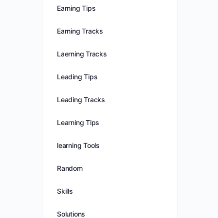
Earning Tips
Earning Tracks
Laerning Tracks
Leading Tips
Leading Tracks
Learning Tips
learning Tools
Random
Skills
Solutions