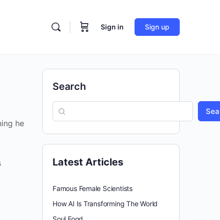
Sign in
Sign up
Search
Sea
hing he
Latest Articles
s
Famous Female Scientists
How AI Is Transforming The World
Soul Food