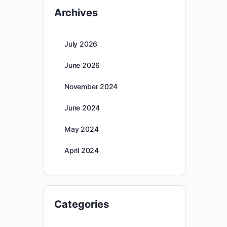
Archives
July 2026
June 2026
November 2024
June 2024
May 2024
April 2024
Categories