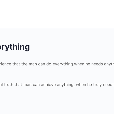
rything
perience that the man can do everything.when he needs anyt
sal truth that man can achieve anything; when he truly need