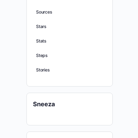
Sources
Stars
Stats
Steps
Stories
Sneeza