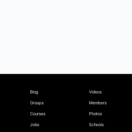
Blog
Videos
Groups
Members
Courses
Photos
Jobs
Schools